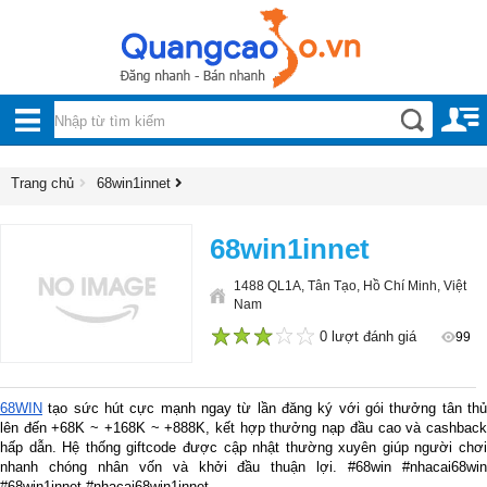
Nội, ngoại thất
TOÀN
Đồ gia dụng
BỘ
Điện thoại, Viễn thông
DANH
Trang chủ
68win1innet
Nhà và Đất
MỤC
Dịch vụ
68win1innet
Công nghiệp, xây dựng
1488 QL1A, Tân Tạo, Hồ Chí Minh, Việt
Nam
0 lượt đánh giá
99
1
2
3
4
5
68WIN
 tạo sức hút cực mạnh ngay từ lần đăng ký với gói thưởng tân thủ 
lên đến +68K ~ +168K ~ +888K, kết hợp thưởng nạp đầu cao và cashback 
hấp dẫn. Hệ thống giftcode được cập nhật thường xuyên giúp người chơi 
nhanh chóng nhân vốn và khởi đầu thuận lợi. #68win #nhacai68win 
#68win1innet #nhacai68win1innet