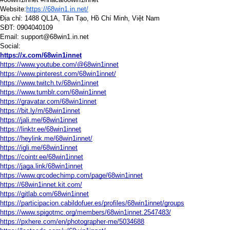
Website:
https://68win1.in.net/
Địa chỉ: 1488 QL1A, Tân Tạo, Hồ Chí Minh, Việt Nam
SĐT: 0904040109
Email: support@68win1.in.net
Social:
https://x.com/68win1innet
https://www.youtube.com/@68win1innet
https://www.pinterest.com/68win1innet/
https://www.twitch.tv/68win1innet
https://www.tumblr.com/68win1innet
https://gravatar.com/68win1innet
https://bit.ly/m/68win1innet
https://jali.me/68win1innet
https://linktr.ee/68win1innet
https://heylink.me/68win1innet/
https://igli.me/68win1innet
https://cointr.ee/68win1innet
https://jaga.link/68win1innet
https://www.qrcodechimp.com/page/68win1innet
https://68win1innet.kit.com/
https://gitlab.com/68win1innet
https://participacion.cabildofuer.es/profiles/68win1innet/groups
https://www.spigotmc.org/members/68win1innet.2547483/
https://pxhere.com/en/photographer-me/5034688