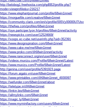
https://leetcode.com/u/68win1innet/
http://belobog1.freehostia.com/phpBB2/profile.php?
mode=viewprofile&u=216217
https://www.elephantjournal.com/profile/68win1innet/
https://morguefile.com/creative/68win1innet
https://community.claris.com/en/s/profile/005Vy00000U7Usv
https://thefwa.com/profiles/68win1innet
https://oye.participer.lyon.fr/profiles/68win1innet/activity
https://newspicks.com/user/12524669/
https://xoops.ec-cube.net/userinfo.php?uid=352391
https://www.designspiration.com/68win1innet/
https://www.cake.me/me/68win1innet
https://www.proko.com/@68win1innet/activity
https://www.rareconnect.org/en/user/68win1innet
https://videos.muvizu.com/Profile/68win1innet/Latest
https://www.muvizu.com/Profile/68win1innet/Latest
http://genina.com/user/profile/5391923.page
https://forum.aigato.vn/user/68win1innet
https://www.printables.com/@68win1innet_4930097
https://wefunder.com/68win1innet/about
https://teletype.in/@68win1innet
https://linkin.bio/68win1innet
https://allmylinks.com/68win1innet
https://magic.ly/68win1innet
https://www.myminifactory.com/users/68win1innet