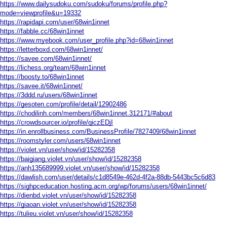
https://www.dailysudoku.com/sudoku/forums/profile.php?
mode=viewprofile&u=19332
https://rapidapi.com/user/68win1innet
https://fabble.cc/68win1innet
https://www.myebook.com/user_profile.php?id=68win1innet
https://letterboxd.com/68win1innet/
https://savee.com/68win1innet/
https://lichess.org/team/68win1innet
https://boosty.to/68win1innet
https://savee.it/68win1innet/
https://3ddd.ru/users/68win1innet
https://gesoten.com/profile/detail/12902486
https://chodilinh.com/members/68win1innet.312171/#about
https://crowdsourcer.io/profile/qiczEDjI
https://in.enrollbusiness.com/BusinessProfile/7827409/68win1innet
https://roomstyler.com/users/68win1innet
https://violet.vn/user/show/id/15282358
https://baigiang.violet.vn/user/show/id/15282358
https://anh135689999.violet.vn/user/show/id/15282358
https://dawlish.com/user/details/c1d8549e-462d-4f2a-88db-5443bc5c6d83
https://sighpceducation.hosting.acm.org/wp/forums/users/68win1innet/
https://dienbd.violet.vn/user/show/id/15282358
https://giaoan.violet.vn/user/show/id/15282358
https://tulieu.violet.vn/user/show/id/15282358