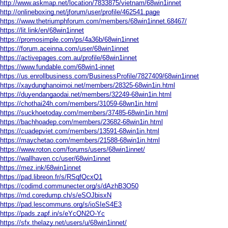
http://www.askmap.net/location/7833875/vietnam/68win1innet
http://onlineboxing.net/jforum/user/profile/462541.page
https://www.thetriumphforum.com/members/68win1innet.68467/
https://lit.link/en/68win1innet
https://promosimple.com/ps/4a36b/68win1innet
https://forum.aceinna.com/user/68win1innet
https://activepages.com.au/profile/68win1innet
https://www.fundable.com/68win1-innet
https://us.enrollbusiness.com/BusinessProfile/7827409/68win1innet
https://xaydunghanoimoi.net/members/28325-68win1in.html
https://duyendangaodai.net/members/32249-68win1in.html
https://chothai24h.com/members/31059-68wn1in.html
https://suckhoetoday.com/members/37485-68win1in.html
https://bachhoadep.com/members/23682-68win1in.html
https://cuadepviet.com/members/13591-68win1in.html
https://maychetao.com/members/21588-68win1in.html
https://www.roton.com/forums/users/68win1innet/
https://wallhaven.cc/user/68win1innet
https://mez.ink/68win1innet
https://pad.libreon.fr/s/RSqfQcxQ1
https://codimd.communecter.org/s/dAzhB3O50
https://md.coredump.ch/s/eSOJbisxN
https://pad.lescommuns.org/s/ioSIeS4E3
https://pads.zapf.in/s/eYcQN2O-Yc
https://sfx.thelazy.net/users/u/68win1innet/