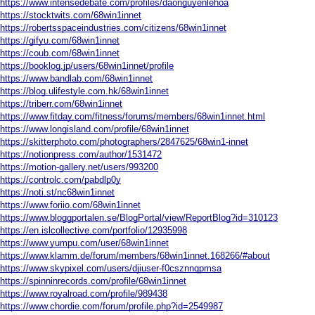
https://www.intensedebate.com/profiles/daonguyenlehoa
https://stocktwits.com/68win1innet
https://robertsspaceindustries.com/citizens/68win1innet
https://gifyu.com/68win1innet
https://coub.com/68win1innet
https://booklog.jp/users/68win1innet/profile
https://www.bandlab.com/68win1innet
https://blog.ulifestyle.com.hk/68win1innet
https://triberr.com/68win1innet
https://www.fitday.com/fitness/forums/members/68win1innet.html
https://www.longisland.com/profile/68win1innet
https://skitterphoto.com/photographers/2847625/68win1-innet
https://notionpress.com/author/1531472
https://motion-gallery.net/users/993200
https://controlc.com/pabdlp0y
https://noti.st/nc68win1innet
https://www.foriio.com/68win1innet
https://www.bloggportalen.se/BlogPortal/view/ReportBlog?id=310123
https://en.islcollective.com/portfolio/12935998
https://www.yumpu.com/user/68win1innet
https://www.klamm.de/forum/members/68win1innet.168266/#about
https://www.skypixel.com/users/djiuser-f0csznnqpmsa
https://spinninrecords.com/profile/68win1innet
https://www.royalroad.com/profile/989438
https://www.chordie.com/forum/profile.php?id=2549987