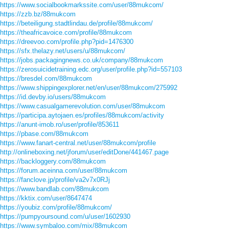
https://www.socialbookmarkssite.com/user/88mukcom/
https://zzb.bz/88mukcom
https://beteiligung.stadtlindau.de/profile/88mukcom/
https://theafricavoice.com/profile/88mukcom
https://dreevoo.com/profile.php?pid=1476300
https://sfx.thelazy.net/users/u/88mukcom/
https://jobs.packagingnews.co.uk/company/88mukcom
https://zerosuicidetraining.edc.org/user/profile.php?id=557103
https://bresdel.com/88mukcom
https://www.shippingexplorer.net/en/user/88mukcom/275992
https://id.devby.io/users/88mukcom
https://www.casualgamerevolution.com/user/88mukcom
https://participa.aytojaen.es/profiles/88mukcom/activity
https://anunt-imob.ro/user/profile/853611
https://pbase.com/88mukcom
https://www.fanart-central.net/user/88mukcom/profile
http://onlineboxing.net/jforum/user/editDone/441467.page
https://backloggery.com/88mukcom
https://forum.aceinna.com/user/88mukcom
https://fanclove.jp/profile/va2v7x0RJj
https://www.bandlab.com/88mukcom
https://kktix.com/user/8647474
https://youbiz.com/profile/88mukcom/
https://pumpyoursound.com/u/user/1602930
https://www.symbaloo.com/mix/88mukcom