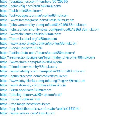
https://espritgames.com/members/50729590/
https://golosknig.com/profile/88mukcom/
https://hubb.link/88mukcom/
https://activepages.com.au/profile/88mukcom
https://www.investagrams.com/Profile/88mukcom
https://jobs.westerncity.com/profiles/8142169-88m-ukcom
https://jobs.suncommunitynews.com/profiles/8142168-88m-ukcom
https://www.abclinuxu.cz/lide/88mukcom
https://forum.issabel.org/u/88mukcom
https://www.aseeralkotb.com/en/profiles/88mukcom
https://vcook.jp/users/85697
https://usdinstitute.com/forums/users/88mukcom/
http://resurrection.bungie.org/forum/index.pl?profile=88mukcom
https://www.quora.com/profile/88Mukcom
https://blender.community/88mukcom/
https://www.halaltrip.com/user/profile/337652/88mukcom/
https://spinninrecords.com/profile/88mukcom
https://www.easyhits4u.com/profile.cgi?login=88mukcom
https://www.storenvy.com/nhacai88mukcom
https://kitsu.app/users/88mukcom
https://tabelog.com/rvwr/88mukcom/prof/
https://tooter.in/88mukcom
https://freeimage.host/88mukcom
https://app.hellothematic.com/creator/profile/1141156
https://www.passes.com/88mukcom