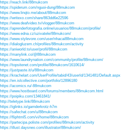
https://reach.link/88mukcom
https://spiderum.com/nguoi-dung/88mukcom
https://www.linqto.me/about/88mukcom
https://writexo.com/share/863dd6e22596
https://www.deafvideo.tv/vlogger/88mukcom
https://aprenderfotografia.online/usuarios/88mukcom/profile/
https://www.edna.cz/uzivatele/88mukcom/
https://www.stylevore.com/user/nhacai88mukcom
https://dialogluzern.ch/profiles/88mukcom/activity
https://aniworld.to/user/profil/88mukcom
https://manylink.co/@88mukcom
https://www.laundrynation.com/community/profile/88mukcom/
https://topsitenet.com/profile/88mukcom/1610614/
https://justpaste.it/u/88mukcom
https://krachelart.com/UserProfile/tabid/43/userId/1341481/Default.aspx
https://en.islcollective.com/portfolio/12896180
https://acomics.ru/-88mukcom
https://www.hostboard.com/forums/members/88mukcom.html
https://poipiku.com/13461841/
http://teletype.link/88mukcom
https://iglinks.io/garnderkrotz-h7m
https://safechat.com/u/88mukcom
https://fliphtml5.com/vi/home/88mukcom
https://partecipa.poliste.com/profiles/88mukcom/activity
https://illust.daysneo.com/illustrator/88mukcom/