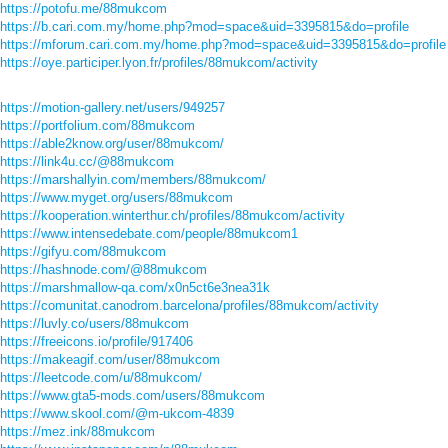
https://potofu.me/88mukcom
https://b.cari.com.my/home.php?mod=space&uid=3395815&do=profile
https://mforum.cari.com.my/home.php?mod=space&uid=3395815&do=profile
https://oye.participer.lyon.fr/profiles/88mukcom/activity
https://motion-gallery.net/users/949257
https://portfolium.com/88mukcom
https://able2know.org/user/88mukcom/
https://link4u.cc/@88mukcom
https://marshallyin.com/members/88mukcom/
https://www.myget.org/users/88mukcom
https://kooperation.winterthur.ch/profiles/88mukcom/activity
https://www.intensedebate.com/people/88mukcom1
https://gifyu.com/88mukcom
https://hashnode.com/@88mukcom
https://marshmallow-qa.com/x0n5ct6e3nea31k
https://comunitat.canodrom.barcelona/profiles/88mukcom/activity
https://luvly.co/users/88mukcom
https://freeicons.io/profile/917406
https://makeagif.com/user/88mukcom
https://leetcode.com/u/88mukcom/
https://www.gta5-mods.com/users/88mukcom
https://www.skool.com/@m-ukcom-4839
https://mez.ink/88mukcom