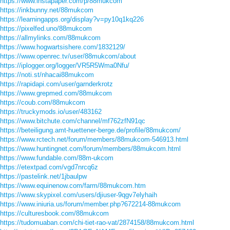
https://www.instapaper.com/p/88mukcom
https://inkbunny.net/88mukcom
https://learningapps.org/display?v=py10q1kq226
https://pixelfed.uno/88mukcom
https://allmylinks.com/88mukcom
https://www.hogwartsishere.com/1832129/
https://www.openrec.tv/user/88mukcom/about
https://iplogger.org/logger/VR5R5Wma0Nfu/
https://noti.st/nhacai88mukcom
https://rapidapi.com/user/garnderkrotz
https://www.grepmed.com/88mukcom
https://coub.com/88mukcom
https://truckymods.io/user/483162
https://www.bitchute.com/channel/mf762zfN91qc
https://beteiligung.amt-huettener-berge.de/profile/88mukcom/
https://www.rctech.net/forum/members/88mukcom-546913.html
https://www.huntingnet.com/forum/members/88mukcom.html
https://www.fundable.com/88m-ukcom
https://etextpad.com/vgd7nrcq6z
https://pastelink.net/1jbaulpw
https://www.equinenow.com/farm/88mukcom.htm
https://www.skypixel.com/users/djiuser-9qgv7elyhaih
https://www.iniuria.us/forum/member.php?672214-88mukcom
https://culturesbook.com/88mukcom
https://tudomuaban.com/chi-tiet-rao-vat/2874158/88mukcom.html