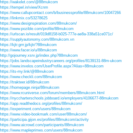
https://wakelet.com/@88mukcom
https://tempel.in/view/Xcnm
https://www.callupcontact.com/b/businessprofile/88mukcom/10047266
https://linkmix.co/53278625
https://www.designspiration.com/88mukcom/
https://www.pozible.com/profile/88mukcom
https://urlscan.io/result/019d8158-b025-777e-ae8a-338a51ce071c/
https://supplyautonomy.com/88mukcom.vn
https://kjtr.grrr.jp/kjtr/?88mukcom
https://www.facer.io/u/88mukcom
http://gojourney.xsrv.jp/index.php?88mukcom
https://jobs.landscapeindustrycareers.org/profiles/8139131-88m-ukcom
https://www.invelos.com/UserProfile.aspx?Alias=88mukcom
https://its-my.link/@88mukcom
https://www.checkli.com/88mukcom
https://trakteer.id/88mukcom
https://homepage.ninja/88mukcom
https://www.rcuniverse.com/forum/members/88mukcom.html
https://nyccharterschools.jobboard.io/employers/4106677-88mukcom
https://app.readthedocs.org/profiles/88mukcom/
https://experiment.com/users/88mukcom
https://www.video-bookmark.com/user/88mukcom/
https://participa.gijon.es/profiles/88mukcom/activity
https://www.aicrowd.com/participants/88mukcom
https://www.mapleprimes.com/users/88mukcom