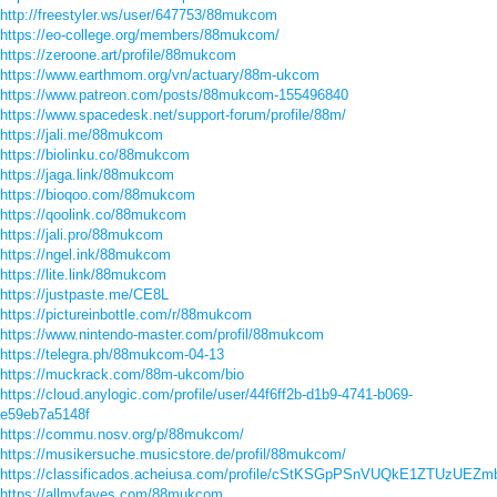
http://freestyler.ws/user/647753/88mukcom
https://eo-college.org/members/88mukcom/
https://zeroone.art/profile/88mukcom
https://www.earthmom.org/vn/actuary/88m-ukcom
https://www.patreon.com/posts/88mukcom-155496840
https://www.spacedesk.net/support-forum/profile/88m/
https://jali.me/88mukcom
https://biolinku.co/88mukcom
https://jaga.link/88mukcom
https://bioqoo.com/88mukcom
https://qoolink.co/88mukcom
https://jali.pro/88mukcom
https://ngel.ink/88mukcom
https://lite.link/88mukcom
https://justpaste.me/CE8L
https://pictureinbottle.com/r/88mukcom
https://www.nintendo-master.com/profil/88mukcom
https://telegra.ph/88mukcom-04-13
https://muckrack.com/88m-ukcom/bio
https://cloud.anylogic.com/profile/user/44f6ff2b-d1b9-4741-b069-
e59eb7a5148f
https://commu.nosv.org/p/88mukcom/
https://musikersuche.musicstore.de/profil/88mukcom/
https://classificados.acheiusa.com/profile/cStKSGpPSnVUQkE1ZTUz
https://allmyfaves.com/88mukcom