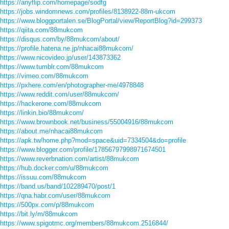
https://anyflip.com/homepage/sodfg
https://jobs.windomnews.com/profiles/8138922-88m-ukcom
https://www.bloggportalen.se/BlogPortal/view/ReportBlog?id=299373
https://qiita.com/88mukcom
https://disqus.com/by/88mukcom/about/
https://profile.hatena.ne.jp/nhacai88mukcom/
https://www.nicovideo.jp/user/143873362
https://www.tumblr.com/88mukcom
https://vimeo.com/88mukcom
https://pxhere.com/en/photographer-me/4978848
https://www.reddit.com/user/88mukcom/
https://hackerone.com/88mukcom
https://linkin.bio/88mukcom/
https://www.brownbook.net/business/55004916/88mukcom
https://about.me/nhacai88mukcom
https://apk.tw/home.php?mod=space&uid=7334504&do=profile
https://www.blogger.com/profile/17856797998971674501
https://www.reverbnation.com/artist/88mukcom
https://hub.docker.com/u/88mukcom
https://issuu.com/88mukcom
https://band.us/band/102289470/post/1
https://qna.habr.com/user/88mukcom
https://500px.com/p/88mukcom
https://bit.ly/m/88mukcom
https://www.spigotmc.org/members/88mukcom.2516844/