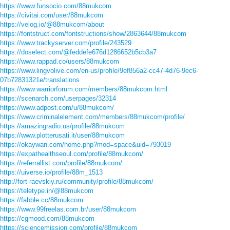
https://www.funsocio.com/88mukcom
https://civitai.com/user/88mukcom
https://velog.io/@88mukcom/about
https://fontstruct.com/fontstructions/show/2863644/88mukcom
https://www.trackyserver.com/profile/243529
https://doselect.com/@feddefe676d1286652b5cb3a7
https://www.rappad.co/users/88mukcom
https://www.lingvolive.com/en-us/profile/9ef856a2-cc47-4d76-9ec6-
07b72831321e/translations
https://www.warriorforum.com/members/88mukcom.html
https://scenarch.com/userpages/32314
https://www.adpost.com/u/88mukcom/
https://www.criminalelement.com/members/88mukcom/profile/
https://amazingradio.us/profile/88mukcom
https://www.plotterusati.it/user/88mukcom
https://okaywan.com/home.php?mod=space&uid=793019
https://expathealthseoul.com/profile/88mukcom/
https://referrallist.com/profile/88mukcom/
https://uiverse.io/profile/88m_1513
http://fort-raevskiy.ru/community/profile/88mukcom/
https://teletype.in/@88mukcom
https://fabble.cc/88mukcom
https://www.99freelas.com.br/user/88mukcom
https://cgmood.com/88mukcom
https://sciencemission.com/profile/88mukcom