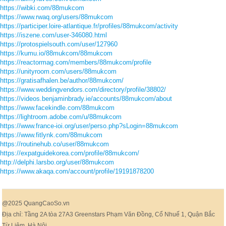
https://wibki.com/88mukcom
https://www.rwaq.org/users/88mukcom
https://participer.loire-atlantique.fr/profiles/88mukcom/activity
https://iszene.com/user-346080.html
https://protospielsouth.com/user/127960
https://kumu.io/88mukcom/88mukcom
https://reactormag.com/members/88mukcom/profile
https://unityroom.com/users/88mukcom
https://gratisafhalen.be/author/88mukcom/
https://www.weddingvendors.com/directory/profile/38802/
https://videos.benjaminbrady.ie/accounts/88mukcom/about
https://www.facekindle.com/88mukcom
https://lightroom.adobe.com/u/88mukcom
https://www.france-ioi.org/user/perso.php?sLogin=88mukcom
https://www.fitlynk.com/88mukcom
https://routinehub.co/user/88mukcom
https://expatguidekorea.com/profile/88mukcom/
http://delphi.larsbo.org/user/88mukcom
https://www.akaqa.com/account/profile/19191878200
@2025 QuangCaoSo.vn
Địa chỉ: Tầng 2A tòa 27A3 Greenstars Phạm Văn Đồng, Cổ Nhuế 1, Quận Bắc
Từ Liêm, Hà Nội