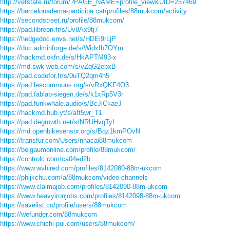
http://vetstate.ru/forum/?PAGE_NAME=profile_view&UID=257469
https://barcelonadema-participa.cat/profiles/88mukcom/activity
https://secondstreet.ru/profile/88mukcom/
https://pad.libreon.fr/s/Uv8Ax9tj7
https://hedgedoc.envs.net/s/HDEi9rLjP
https://doc.adminforge.de/s/WidxIb7OYm
https://hackmd.okfn.de/s/HkAPTM93-x
https://md.swk-web.com/s/vZqG2ebxB
https://pad.codefor.fr/s/0uTQ2qm4h5
https://pad.lescommuns.org/s/vRxQKF4O3
https://pad.fablab-siegen.de/s/k1xRp5V3r
https://pad.funkwhale.audio/s/BcJiCkaeJ
https://hackmd.hub.yt/s/aft5wr_T1
https://pad.degrowth.net/s/NRUHvqTyL
https://md.openbikesensor.org/s/Bqz1kmPOvN
https://transfur.com/Users/nhacai88mukcom
https://belgaumonline.com/profile/88mukcom/
https://controlc.com/ca04ed2b
https://www.wvhired.com/profiles/8142080-88m-ukcom
https://phijkchu.com/a/88mukcom/video-channels
https://www.claimajob.com/profiles/8142090-88m-ukcom
https://www.heavyironjobs.com/profiles/8142098-88m-ukcom
https://savelist.co/profile/users/88mukcom
https://wefunder.com/88mukcom
https://www.chichi-pui.com/users/88mukcom/