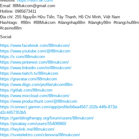
Website:
https://88m.uk.com/
Email: 88Mukcom@gmail.com
Hotline: 0985673411
Địa chỉ: 255 Nguyễn Hữu Tiến, Tây Thạnh, Hồ Chí Minh, Việt Nam
Hashtags: #88m #88Mukcom #dangnhap88m #dangky88m #trangchu88m
#casino88m
Social:
https://www.facebook.com/88mukcom/
https://www.youtube.com/@88mukcom
https://x.com/88mukcom
https://www.pinterest.com/88mukcom/
https://www.linkedin.com/in/88mukcom/
https://www.twitch.tv/88mukcom
https://gravatar.com/88mukcom
https://www.diigo.com/profile/ukcom88m
https://gitlab.com/88mukcom
https://www.mixcloud.com/88mukcom/
https://www.producthunt.com/@88mukcom
https://connect.garmin.com/app/profile/b6ea4567-102b-44fb-873d-
d2c4457353b5
https://gamblingtherapy.org/forum/users/88mukcom/
https://pixabay.com/users/55408960/
https://heylink.me/88mukcom/
https://svetelektro.com/clenovia/88mukcom/