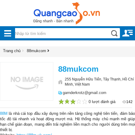
Nội, ngoại thất
TOÀN
Đồ gia dụng
BỘ
Điện thoại, Viễn thông
DANH
Trang chủ
88mukcom
Nhà và Đất
MỤC
Dịch vụ
88mukcom
Công nghiệp, xây dựng
255 Nguyễn Hữu Tiến, Tây Thạnh, Hồ Chí
Minh, Việt Nam
garnderkrotz@gmail.com
0 lượt đánh giá
142
1
2
3
4
5
88M
là nhà cái top đầu xây dựng trên nền tảng công nghệ tiên tiến, đảm bảo
tốc độ tải nhanh và hoạt động mượt mà. Hệ thống máy chủ mạnh mẽ giúp
hạn chế gián đoạn, mang đến trải nghiệm liền mạch cho người dùng trên mọi
thiết bị.