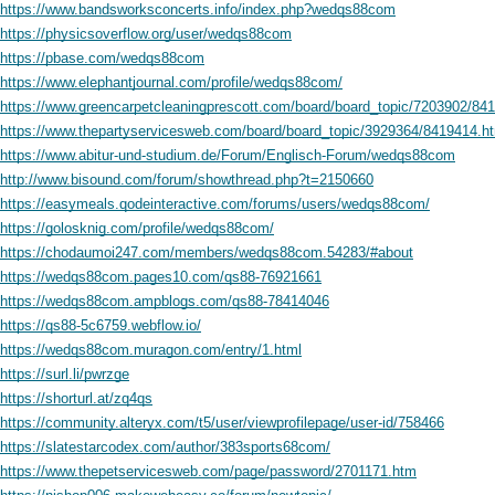
https://www.bandsworksconcerts.info/index.php?wedqs88com
https://physicsoverflow.org/user/wedqs88com
https://pbase.com/wedqs88com
https://www.elephantjournal.com/profile/wedqs88com/
https://www.greencarpetcleaningprescott.com/board/board_topic/7203902/84
https://www.thepartyservicesweb.com/board/board_topic/3929364/8419414.h
https://www.abitur-und-studium.de/Forum/Englisch-Forum/wedqs88com
http://www.bisound.com/forum/showthread.php?t=2150660
https://easymeals.qodeinteractive.com/forums/users/wedqs88com/
https://golosknig.com/profile/wedqs88com/
https://chodaumoi247.com/members/wedqs88com.54283/#about
https://wedqs88com.pages10.com/qs88-76921661
https://wedqs88com.ampblogs.com/qs88-78414046
https://qs88-5c6759.webflow.io/
https://wedqs88com.muragon.com/entry/1.html
https://surl.li/pwrzge
https://shorturl.at/zq4qs
https://community.alteryx.com/t5/user/viewprofilepage/user-id/758466
https://slatestarcodex.com/author/383sports68com/
https://www.thepetservicesweb.com/page/password/2701171.htm