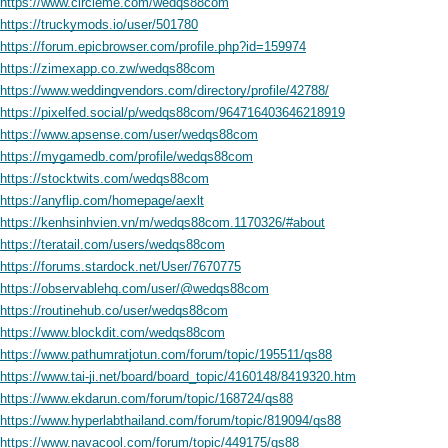
https://www.circleme.com/wedqs88com
https://truckymods.io/user/501780
https://forum.epicbrowser.com/profile.php?id=159974
https://zimexapp.co.zw/wedqs88com
https://www.weddingvendors.com/directory/profile/42788/
https://pixelfed.social/p/wedqs88com/964716403646218919
https://www.apsense.com/user/wedqs88com
https://mygamedb.com/profile/wedqs88com
https://stocktwits.com/wedqs88com
https://anyflip.com/homepage/aexlt
https://kenhsinhvien.vn/m/wedqs88com.1170326/#about
https://teratail.com/users/wedqs88com
https://forums.stardock.net/User/7670775
https://observablehq.com/user/@wedqs88com
https://routinehub.co/user/wedqs88com
https://www.blockdit.com/wedqs88com
https://www.pathumratjotun.com/forum/topic/195511/qs88
https://www.tai-ji.net/board/board_topic/4160148/8419320.htm
https://www.ekdarun.com/forum/topic/168724/qs88
https://www.hyperlabthailand.com/forum/topic/819094/qs88
https://www.navacool.com/forum/topic/449175/qs88