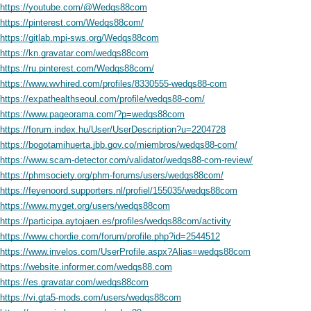
https://youtube.com/@Wedqs88com
https://pinterest.com/Wedqs88com/
https://gitlab.mpi-sws.org/Wedqs88com
https://kn.gravatar.com/wedqs88com
https://ru.pinterest.com/Wedqs88com/
https://www.wvhired.com/profiles/8330555-wedqs88-com
https://expathealthseoul.com/profile/wedqs88-com/
https://www.pageorama.com/?p=wedqs88com
https://forum.index.hu/User/UserDescription?u=2204728
https://bogotamihuerta.jbb.gov.co/miembros/wedqs88-com/
https://www.scam-detector.com/validator/wedqs88-com-review/
https://phmsociety.org/phm-forums/users/wedqs88com/
https://feyenoord.supporters.nl/profiel/155035/wedqs88com
https://www.myget.org/users/wedqs88com
https://participa.aytojaen.es/profiles/wedqs88com/activity
https://www.chordie.com/forum/profile.php?id=2544512
https://www.invelos.com/UserProfile.aspx?Alias=wedqs88com
https://website.informer.com/wedqs88.com
https://es.gravatar.com/wedqs88com
https://vi.gta5-mods.com/users/wedqs88com