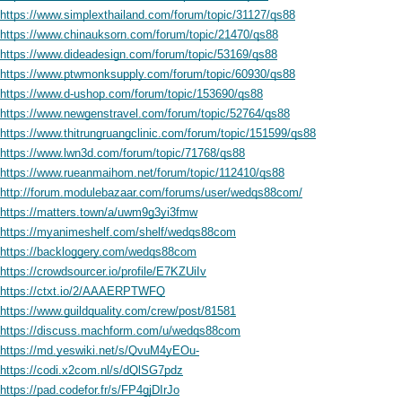
https://www.simplexthailand.com/forum/topic/31127/qs88
https://www.chinauksorn.com/forum/topic/21470/qs88
https://www.dideadesign.com/forum/topic/53169/qs88
https://www.ptwmonksupply.com/forum/topic/60930/qs88
https://www.d-ushop.com/forum/topic/153690/qs88
https://www.newgenstravel.com/forum/topic/52764/qs88
https://www.thitrungruangclinic.com/forum/topic/151599/qs88
https://www.lwn3d.com/forum/topic/71768/qs88
https://www.rueanmaihom.net/forum/topic/112410/qs88
http://forum.modulebazaar.com/forums/user/wedqs88com/
https://matters.town/a/uwm9g3yi3fmw
https://myanimeshelf.com/shelf/wedqs88com
https://backloggery.com/wedqs88com
https://crowdsourcer.io/profile/E7KZUiIv
https://ctxt.io/2/AAAERPTWFQ
https://www.guildquality.com/crew/post/81581
https://discuss.machform.com/u/wedqs88com
https://md.yeswiki.net/s/QvuM4yEOu-
https://codi.x2com.nl/s/dQlSG7pdz
https://pad.codefor.fr/s/FP4gjDIrJo