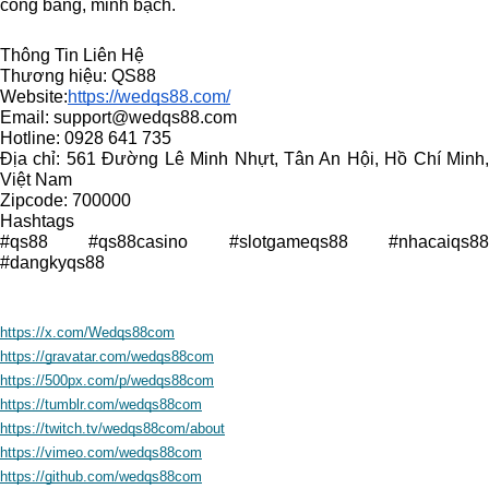
công bằng, minh bạch.
Thông Tin Liên Hệ
Thương hiệu: QS88
Website:
https://wedqs88.com/
Email: support@wedqs88.com
Hotline: 0928 641 735
Địa chỉ: 561 Đường Lê Minh Nhựt, Tân An Hội, Hồ Chí Minh, 
Việt Nam
Zipcode: 700000
Hashtags
#qs88 #qs88casino #slotgameqs88 #nhacaiqs88 
#dangkyqs88
https://x.com/Wedqs88com
https://gravatar.com/wedqs88com
https://500px.com/p/wedqs88com
https://tumblr.com/wedqs88com
https://twitch.tv/wedqs88com/about
https://vimeo.com/wedqs88com
https://github.com/wedqs88com