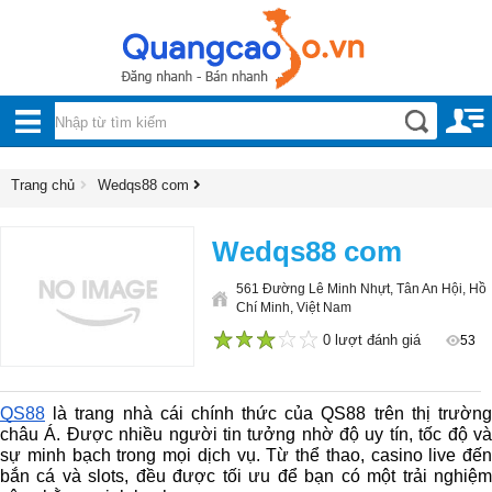
Nội, ngoại thất
TOÀN
Đồ gia dụng
BỘ
Điện thoại, Viễn thông
DANH
Trang chủ
Wedqs88 com
Nhà và Đất
MỤC
Dịch vụ
Wedqs88 com
Công nghiệp, xây dựng
561 Đường Lê Minh Nhựt, Tân An Hội, Hồ
Chí Minh, Việt Nam
0 lượt đánh giá
53
1
2
3
4
5
QS88
 là trang nhà cái chính thức của QS88 trên thị trường 
châu Á. Được nhiều người tin tưởng nhờ độ uy tín, tốc độ và 
sự minh bạch trong mọi dịch vụ. Từ thể thao, casino live đến 
bắn cá và slots, đều được tối ưu để bạn có một trải nghiệm 