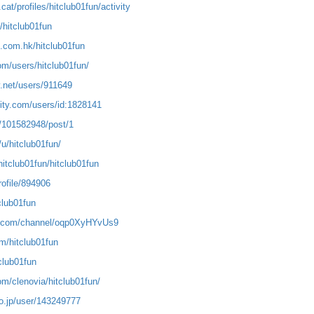
.cat/profiles/hitclub01fun/activity
s/hitclub01fun
le.com.hk/hitclub01fun
om/users/hitclub01fun/
y.net/users/911649
ity.com/users/id:1828141
d/101582948/post/1
/u/hitclub01fun/
itclub01fun/hitclub01fun
profile/894906
club01fun
te.com/channel/oqp0XyHYvUs9
m/hitclub01fun
tclub01fun
om/clenovia/hitclub01fun/
eo.jp/user/143249777