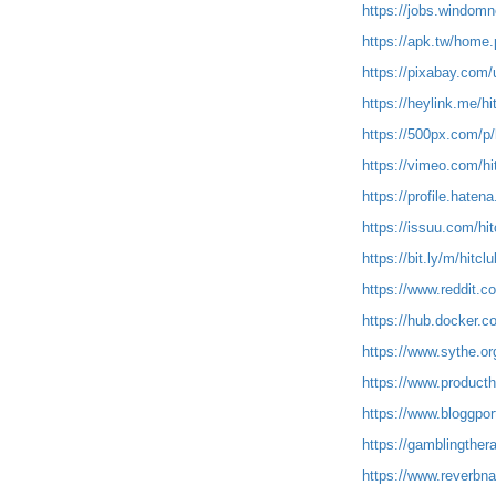
https://jobs.windomn
https://apk.tw/hom
https://pixabay.com
https://heylink.me/hi
https://500px.com/p/
https://vimeo.com/hi
https://profile.hatena
https://issuu.com/hi
https://bit.ly/m/hitcl
https://www.reddit.c
https://hub.docker.c
https://www.sythe.o
https://www.product
https://www.bloggpo
https://gamblingther
https://www.reverbna