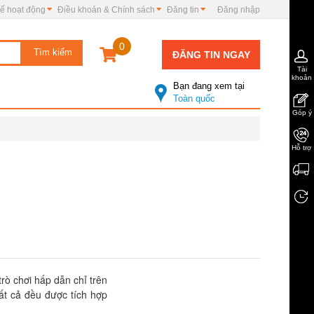
ế hoạt động
Điều khoản & Chính sách
Đăng tin
Đăng nhập
0
ĐĂNG TIN NGAY
Tài
khoản
Bạn đang xem tại
Toàn quốc
Góp ý
Hỗ trợ
trò chơi hấp dẫn chỉ trên
tất cả đều được tích hợp