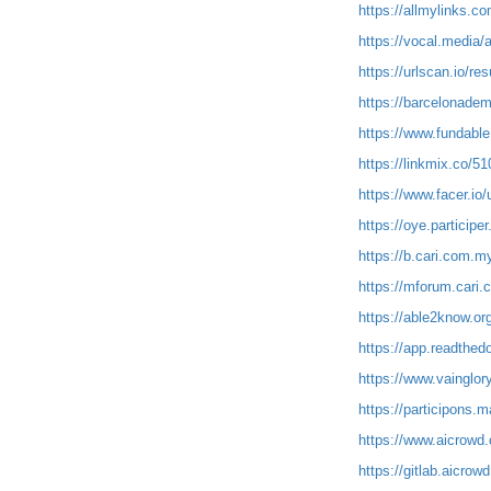
https://allmylinks.c
https://vocal.media/
https://urlscan.io/r
https://barcelonadema
https://www.fundable
https://linkmix.co/5
https://www.facer.io/
https://oye.participer
https://b.cari.com
https://mforum.car
https://able2know.org
https://app.readthedo
https://www.vainglory
https://participons.ma
https://www.aicrowd.
https://gitlab.aicrow