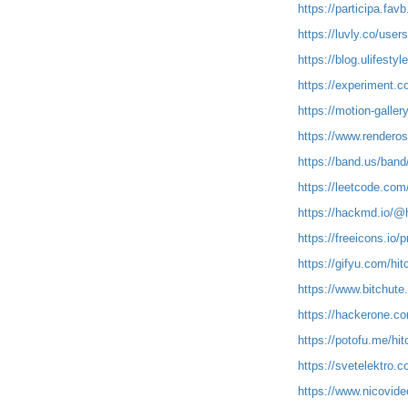
https://participa.favb
https://luvly.co/user
https://blog.ulifesty
https://experiment.c
https://motion-galler
https://www.renderos
https://band.us/ban
https://leetcode.com
https://hackmd.io/@h
https://freeicons.io/
https://gifyu.com/hit
https://www.bitchu
https://hackerone.co
https://potofu.me/hi
https://svetelektro.c
https://www.nicovid