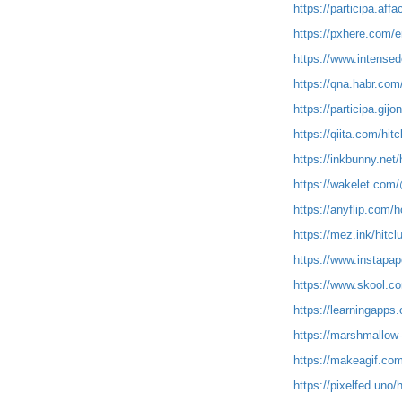
https://participa.affa
https://pxhere.com/
https://www.intense
https://qna.habr.com
https://participa.gijo
https://qiita.com/hit
https://inkbunny.net/
https://wakelet.com
https://anyflip.co
https://mez.ink/hitcl
https://www.instapap
https://www.skool.c
https://learningapp
https://marshmallo
https://makeagif.com
https://pixelfed.uno/