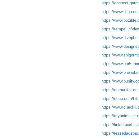
https://connect.gar
https://www.diigo.com
https://www.pozible.
https://tempel.in/vi
https://www.divephot
https://www.designsp
https://www.spigotm
https://www.gta5-mo
https://www.brownbo
https://www.bunity.
https://comunitat.can
https://coub.com/hit
https://www.checkli.
https://myanimelist.n
https://linkin.bio/hit
https://leasedadspa