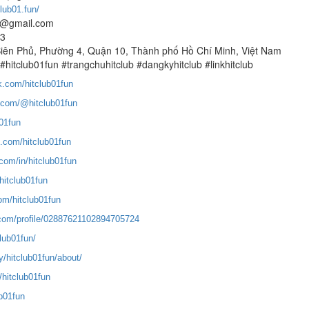
club01.fun/
un@gmail.com
13
 Biên Phủ, Phường 4, Quận 10, Thành phố Hồ Chí Minh, Việt Nam
#hitclub01fun #trangchuhitclub #dangkyhitclub #linkhitclub
k.com/hitclub01fun
.com/@hitclub01fun
b01fun
t.com/hitclub01fun
.com/in/hitclub01fun
hitclub01fun
om/hitclub01fun
.com/profile/02887621102894705724
club01fun/
y/hitclub01fun/about/
/hitclub01fun
ub01fun