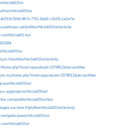
om/hitclub01fun
authors/hitclub01fun
esult/019c5556-967e-7761-8a92-c2b25c1a2a7e/
-participa.cat/profiles/hitclub01fun/activity
.com/hitclub01-fun
1062584
u/hitclub01fun
.lyon.fr/profiles/hitclub01fun/activity
.my/home.php?mod=space&uid=3379812&do=profilee
i.com.my/home.php?mod=space&uid=3379812&do=profilee
/user/hitclub01fun/
cs.org/projects/hitclub01fun/
fire.com/profile/hitclub01fun/bio
uges-sur-loire.fr/profiles/hitclub01fun/activity
com/participants/hitclub01fun/
d.com/hitclub01fun