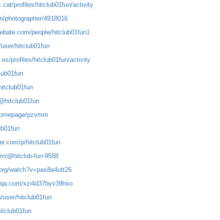
c.cat/profiles/hitclub01fun/activity
en/photographer/4918016
debate.com/people/hitclub01fun1
/user/hitclub01fun
n.es/profiles/hitclub01fun/activity
club01fun
hitclub01fun
/@hitclub01fun
m/homepage/pzvmm
ub01fun
er.com/p/hitclub01fun
om/@hitclub-fun-9558
s.org/watch?v=pas8a4utt26
w-qa.com/xzi4d37byv39hxo
/user/hitclub01fun
hitclub01fun