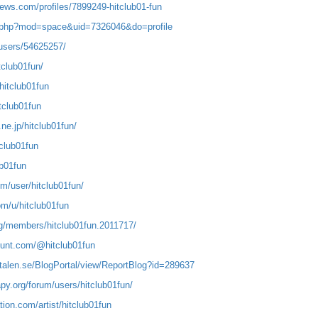
ews.com/profiles/7899249-hitclub01-fun
e.php?mod=space&uid=7326046&do=profile
/users/54625257/
tclub01fun/
hitclub01fun
tclub01fun
.ne.jp/hitclub01fun/
tclub01fun
ub01fun
om/user/hitclub01fun/
om/u/hitclub01fun
rg/members/hitclub01fun.2011717/
hunt.com/@hitclub01fun
rtalen.se/BlogPortal/view/ReportBlog?id=289637
apy.org/forum/users/hitclub01fun/
tion.com/artist/hitclub01fun