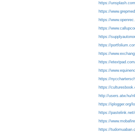
https://unsplash.co
https://www.grepmed
https://www.openrec.
https://www.callupco
https://supplyauton
https://portfolium.co
https://www.exchang
https://etextpad.co
https://www.equinen
https://nycchartersc
https://culturesbook
http://users.atw.hu/
https://iplogger.org
https://pastelink.net
https://www.mobafire
https://tudomuaban.c