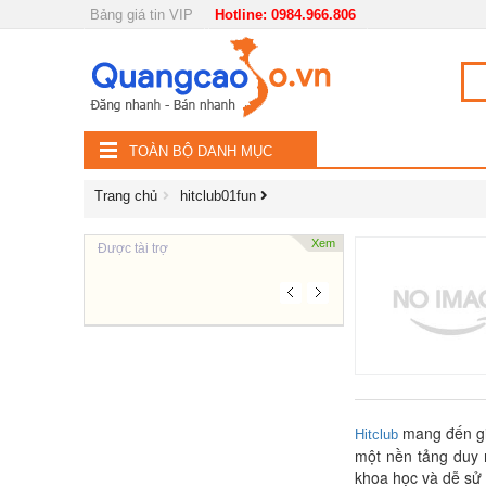
Bảng giá tin VIP
Hotline: 0984.966.806
Nội, ngoại thất
TOÀN
Đồ gia dụng
BỘ
Điện thoại, Viễn thông
TOÀN BỘ DANH MỤC
DANH
Nhà và Đất
Trang chủ
hitclub01fun
MỤC
Dịch vụ
Xem
Được tài trợ
Công nghiệp, xây dựng
mang đến giả
Hitclub
một nền tảng duy n
khoa học và dễ sử