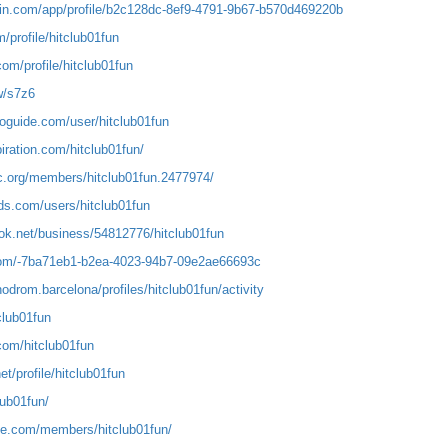
min.com/app/profile/b2c128dc-8ef9-4791-9b67-b570d469220b
/profile/hitclub01fun
com/profile/hitclub01fun
ew/s7z6
oguide.com/user/hitclub01fun
iration.com/hitclub01fun/
c.org/members/hitclub01fun.2477974/
ds.com/users/hitclub01fun
ok.net/business/54812776/hitclub01fun
com/-7ba71eb1-b2ea-4023-94b7-09e2ae66693c
odrom.barcelona/profiles/hitclub01fun/activity
club01fun
com/hitclub01fun
et/profile/hitclub01fun
club01fun/
ce.com/members/hitclub01fun/