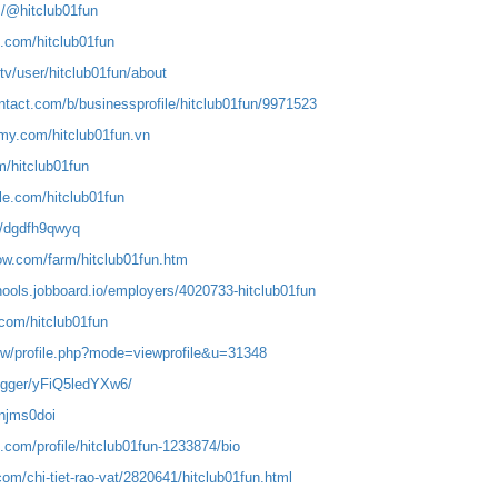
m/@hitclub01fun
.com/hitclub01fun
tv/user/hitclub01fun/about
ntact.com/b/businessprofile/hitclub01fun/9971523
omy.com/hitclub01fun.vn
m/hitclub01fun
le.com/hitclub01fun
m/dgdfh9qwyq
ow.com/farm/hitclub01fun.htm
hools.jobboard.io/employers/4020733-hitclub01fun
.com/hitclub01fun
nlw/profile.php?mode=viewprofile&u=31348
/logger/yFiQ5ledYXw6/
/njms0doi
.com/profile/hitclub01fun-1233874/bio
om/chi-tiet-rao-vat/2820641/hitclub01fun.html