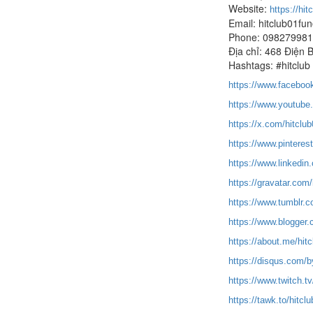
Website:
https://hit
Email: hitclub01f
Phone: 09827998
Địa chỉ: 468 Điện
Hashtags: #hitclub 
https://www.faceboo
https://www.youtube
https://x.com/hitclu
https://www.pinteres
https://www.linkedin
https://gravatar.com/
https://www.tumblr.c
https://www.blogger
https://about.me/hit
https://disqus.com/b
https://www.twitch.tv
https://tawk.to/hitcl