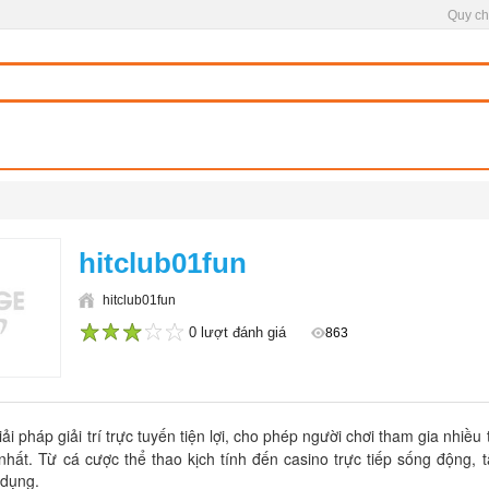
Quy ch
hitclub01fun
hitclub01fun
0 lượt đánh giá
863
1
2
3
4
5
i pháp giải trí trực tuyến tiện lợi, cho phép người chơi tham gia nhiều 
hất. Từ cá cược thể thao kịch tính đến casino trực tiếp sống động, 
 dụng.