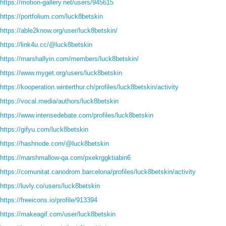
https://motion-gallery.net/users/945615
https://portfolium.com/luck8betskin
https://able2know.org/user/luck8betskin/
https://link4u.cc/@luck8betskin
https://marshallyin.com/members/luck8betskin/
https://www.myget.org/users/luck8betskin
https://kooperation.winterthur.ch/profiles/luck8betskin/activity
https://vocal.media/authors/luck8betskin
https://www.intensedebate.com/profiles/luck8betskin
https://gifyu.com/luck8betskin
https://hashnode.com/@luck8betskin
https://marshmallow-qa.com/pxekrggktiabin6
https://comunitat.canodrom.barcelona/profiles/luck8betskin/activity
https://luvly.co/users/luck8betskin
https://freeicons.io/profile/913394
https://makeagif.com/user/luck8betskin