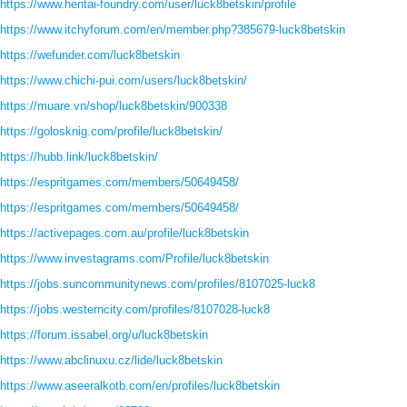
https://www.hentai-foundry.com/user/luck8betskin/profile
https://www.itchyforum.com/en/member.php?385679-luck8betskin
https://wefunder.com/luck8betskin
https://www.chichi-pui.com/users/luck8betskin/
https://muare.vn/shop/luck8betskin/900338
https://golosknig.com/profile/luck8betskin/
https://hubb.link/luck8betskin/
https://espritgames.com/members/50649458/
https://espritgames.com/members/50649458/
https://activepages.com.au/profile/luck8betskin
https://www.investagrams.com/Profile/luck8betskin
https://jobs.suncommunitynews.com/profiles/8107025-luck8
https://jobs.westerncity.com/profiles/8107028-luck8
https://forum.issabel.org/u/luck8betskin
https://www.abclinuxu.cz/lide/luck8betskin
https://www.aseeralkotb.com/en/profiles/luck8betskin