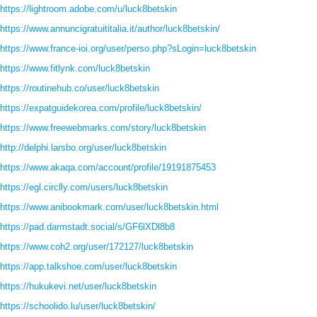
https://lightroom.adobe.com/u/luck8betskin
https://www.annuncigratuititalia.it/author/luck8betskin/
https://www.france-ioi.org/user/perso.php?sLogin=luck8betskin
https://www.fitlynk.com/luck8betskin
https://routinehub.co/user/luck8betskin
https://expatguidekorea.com/profile/luck8betskin/
https://www.freewebmarks.com/story/luck8betskin
http://delphi.larsbo.org/user/luck8betskin
https://www.akaqa.com/account/profile/19191875453
https://egl.circlly.com/users/luck8betskin
https://www.anibookmark.com/user/luck8betskin.html
https://pad.darmstadt.social/s/GF6lXDl8b8
https://www.coh2.org/user/172127/luck8betskin
https://app.talkshoe.com/user/luck8betskin
https://hukukevi.net/user/luck8betskin
https://schoolido.lu/user/luck8betskin/