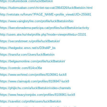
https://culturesbook.com/luck8betskin
https://tudomuaban.com/chi-tiet-rao-vat/2864326/luck8betskin.html
http://vetstate.ru/forum/?PAGE_NAME=profile_view&UID=255681
https://www.vaingloryfire.com/profile/luck8betskin/bio
https://barcelonadema-participa.cat/profiles/luck8betskin/activity
http://users.atw.hu/nlw/profile.php?mode=viewprofile&u=33101
https://secondstreet.ru/profile/luck8betskin/
https://hedgedoc.envs.net/s/D3hd4P_bs
https://transfur.com/Users/luck8betskin
https://belgaumonline.com/profile/luck8betskin/
https://controlc.com/814ce36e
https://www.wvhired.com/profiles/8106941-luck8
https://www.claimajob.com/profiles/8106947-luck8
https://phijkchu.com/a/luck8betskin/video-channels
https://www.heavyironjobs.com/profiles/8106961-luck8
https://savelist.co/profile/users/luck8betskin