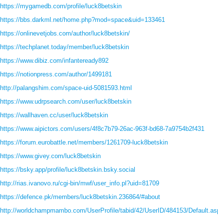
https://mygamedb.com/profile/luck8betskin
https://bbs.darkml.net/home.php?mod=space&uid=133461
https://onlinevetjobs.com/author/luck8betskin/
https://techplanet.today/member/luck8betskin
https://www.dibiz.com/infanteready892
https://notionpress.com/author/1499181
http://palangshim.com/space-uid-5081593.html
https://www.udrpsearch.com/user/luck8betskin
https://wallhaven.cc/user/luck8betskin
https://www.aipictors.com/users/4f8c7b79-26ac-963f-bd68-7a9754b2f431
https://forum.eurobattle.net/members/1261709-luck8betskin
https://www.givey.com/luck8betskin
https://bsky.app/profile/luck8betskin.bsky.social
http://rias.ivanovo.ru/cgi-bin/mwf/user_info.pl?uid=81709
https://defence.pk/members/luck8betskin.236864/#about
http://worldchampmambo.com/UserProfile/tabid/42/UserID/484153/Default.as