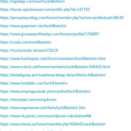
https://rapidapi.com/user/luck8betskin
https://forum.epicbrowser.com/profile.php?id=147743
https://jerseyboysblog.com/forum/member.php?action=profile&uid=89140
https://www.grepmed.com/luck8betskin
https://www.giveawayoftheday.com/forums/profile/1769897
https://coub.com/luck8betskin
https://truckymods.io/user/479219
https://www.huntingnet.com/forum/members/luck8betskin.html
https://www.rctech.net/forum/members/luck8betskin-545443.html
https://beteiligung.amt-huettener-berge.de/profile/luck8betskin/
https://www.fundable.com/luck8-betskin
https://www.empregosaude.pt/en/author/luck8betskin/
https://etextpad.com/wozqsksuto
https://www.equinenow.com/farm/luck8betskin.htm
https://www.skypixel.com/users/djiuser-xaku0abrwd9k
https://www.iniuria.us/forum/member.php?669443-luck8betskin