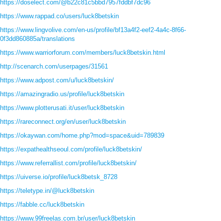
https://doselect.com/@b22c81c5bbd7957fddbf7dc96
https://www.rappad.co/users/luck8betskin
https://www.lingvolive.com/en-us/profile/bf13a4f2-eef2-4a4c-8f66-
0f3dd860885a/translations
https://www.warriorforum.com/members/luck8betskin.html
http://scenarch.com/userpages/31561
https://www.adpost.com/u/luck8betskin/
https://amazingradio.us/profile/luck8betskin
https://www.plotterusati.it/user/luck8betskin
https://rareconnect.org/en/user/luck8betskin
https://okaywan.com/home.php?mod=space&uid=789839
https://expathealthseoul.com/profile/luck8betskin/
https://www.referrallist.com/profile/luck8betskin/
https://uiverse.io/profile/luck8betsk_8728
https://teletype.in/@luck8betskin
https://fabble.cc/luck8betskin
https://www.99freelas.com.br/user/luck8betskin