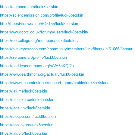
https://cgmood.com/luck8betskin
https://sciencemission.com/profile/luck8betskin
http://freestyler.ws/user/645155/luck8betskin
https://www.corc.co.uk/forums/users/luck8betskin/
https://eo-college.org/members/luck8betskin/
https://buckeyescoop.com/community/members/luck8betskin.61066/#about
https://zeroone.art/profile/luck8betskin
https://pad.lescommuns.org/s/VA6hKQf2s
https://www.earthmom.org/actuary/luck8-betskin
https://www.spacedesk.net/support-forum/profile/luck8betskin/
https://jali.me/luck8betskin
https://biolinku.co/luck8betskin
https://jaga.link/luck8betskin
https://bioqoo.com/luck8betskin
https://qoolink.co/luck8betskin
https://jali.pro/luck8betskin