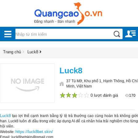
Nội, ngoại thất
TOÀN
Đồ gia dụng
BỘ
Điện thoại, Viễn thông
DANH
Trang chủ
Luck8
Nhà và Đất
MỤC
Dịch vụ
Luck8
Công nghiệp, xây dựng
37 Tú Mỡ, Khu phố 1, Hạnh Thông, Hồ Chí
Minh, Việt Nam
0 lượt đánh giá
170
1
2
3
4
5
Luck8
tạo lợi thế cạnh tranh bằng tỷ lệ trả thưởng cao cùng hoàn trả không giới
hạn. Luck8 luôn đi đầu trong việc áp dụng AI để cá nhân hóa trải nghiệm cho từng
hội viên.
https://luck8bet.skin/
Website:
Email: luck8betskin@gmail.com