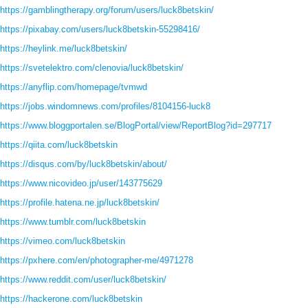
https://gamblingtherapy.org/forum/users/luck8betskin/
https://pixabay.com/users/luck8betskin-55298416/
https://heylink.me/luck8betskin/
https://svetelektro.com/clenovia/luck8betskin/
https://anyflip.com/homepage/tvmwd
https://jobs.windomnews.com/profiles/8104156-luck8
https://www.bloggportalen.se/BlogPortal/view/ReportBlog?id=297717
https://qiita.com/luck8betskin
https://disqus.com/by/luck8betskin/about/
https://www.nicovideo.jp/user/143775629
https://profile.hatena.ne.jp/luck8betskin/
https://www.tumblr.com/luck8betskin
https://vimeo.com/luck8betskin
https://pxhere.com/en/photographer-me/4971278
https://www.reddit.com/user/luck8betskin/
https://hackerone.com/luck8betskin