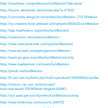
https://maxforlive.com/profile/user/luck8betskin?tab=about
https://forums.alliedmods.net/member.php?u=473032
https://community.alexgyver.ru/members/luck8betskin.170178/#about
https://nyccharterschools.jobboard.io/employers/4093420-luck8betskin
https://app.readthedocs.org/profiles/luck8betskin/
https://experiment.com/users/luck8betskin
https://www.video-bookmark.com/user/luck8betskin/
https://www.aicrowd.com/participants/luck8betskin
https://participa.gijon.es/profiles/luck8betskin/activity
https://www.mapleprimes.com/users/luck8betskin
https://potofu.me/luck8betskin
https://b.cari.com.my/home.php?mod=space&uid=3393400&do=profile
https://mforum.cari.com.my/home.php?
mod=space&uid=3393400&do=blog&id=604963
https://oye.participer.lyon.fr/profiles/luck8betskin/activity
https://www.renderosity.com/users/id:1844702