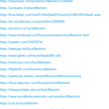
https://topsitenet.com/profile/luck8betskin/1583648/
https://justpaste.it/u/luck8betskin
https://krachelart.com/UserProfile/tabid/43/userId/1340135/Default.aspx
https://en.islcollective.com/portfolio/12889435
https://acomics.ru/-luck8betskin
https://www.hostboard.com/forums/members/luck8betskin.html
https://poipiku.com/13423674/
https://teletype.link/luck8betskin
https://www.iglinks.io/InfanteReady892-w5o
https://safechat.com/u/luck8betskin
https://fliphtml5.com/home/luck8betskin
https://partecipa.poliste.com/profiles/luck8betskin/activity
https://illust.daysneo.com/illustrator/luck8betskin/
https://hangoutshelp.net/user/luck8betskin
https://www.socialbookmarkssite.com/user/luck8betskin/
https://zzb.bz/luck8betskin