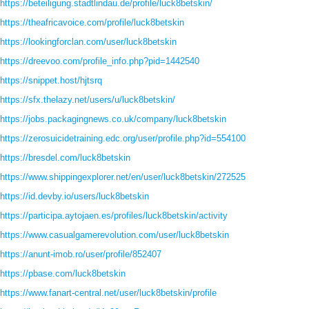
https://beteiligung.stadtlindau.de/profile/luck8betskin/
https://theafricavoice.com/profile/luck8betskin
https://lookingforclan.com/user/luck8betskin
https://dreevoo.com/profile_info.php?pid=1442540
https://snippet.host/hjtsrq
https://sfx.thelazy.net/users/u/luck8betskin/
https://jobs.packagingnews.co.uk/company/luck8betskin
https://zerosuicidetraining.edc.org/user/profile.php?id=554100
https://bresdel.com/luck8betskin
https://www.shippingexplorer.net/en/user/luck8betskin/272525
https://id.devby.io/users/luck8betskin
https://participa.aytojaen.es/profiles/luck8betskin/activity
https://www.casualgamerevolution.com/user/luck8betskin
https://anunt-imob.ro/user/profile/852407
https://pbase.com/luck8betskin
https://www.fanart-central.net/user/luck8betskin/profile