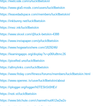
https://leetcode.com/u/luck8betskin/
https://www.gta5-mods.com/users/luck8betskin
https://leasedadspace.com/members/luck8betskin/
https://inkbunny.net/luck8betskin
https://mez.ink/luck8betskin
https://www.skool.com/@luck-betskin-4388
https://www.instapaper.com/p/luck8betskin
https://www.hogwartsishere.com/1829246/
https://learningapps.org/display?v=p06fu8tmc26
https://pixelfed.uno/luck8betskin
https://allmylinks.com/luck8betskin
https://www.fitday.com/fitness/forums/members/luck8betskin.html
https://www.openrec.tv/user/luck8betskin/about
https://iplogger.org/logger/h0TE5hSt0HEr/
https://noti.st/luck8betskin
https://www.bitchute.com/channel/nuitKI2w2w2o