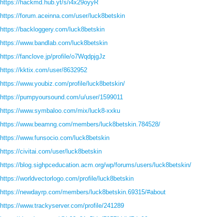
https://hackmd.hub.yt/s/i4x29oyyR
https://forum.aceinna.com/user/luck8betskin
https://backloggery.com/luck8betskin
https://www.bandlab.com/luck8betskin
https://fanclove.jp/profile/o7WqdpjgJz
https://kktix.com/user/8632952
https://www.youbiz.com/profile/luck8betskin/
https://pumpyoursound.com/u/user/1599011
https://www.symbaloo.com/mix/luck8-xxku
https://www.beamng.com/members/luck8betskin.784528/
https://www.funsocio.com/luck8betskin
https://civitai.com/user/luck8betskin
https://blog.sighpceducation.acm.org/wp/forums/users/luck8betskin/
https://worldvectorlogo.com/profile/luck8betskin
https://newdayrp.com/members/luck8betskin.69315/#about
https://www.trackyserver.com/profile/241289