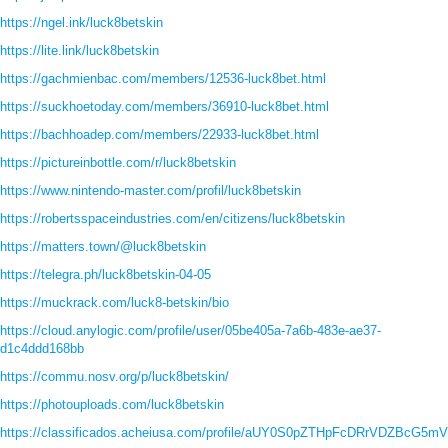
https://ngel.ink/luck8betskin
https://lite.link/luck8betskin
https://gachmienbac.com/members/12536-luck8bet.html
https://suckhoetoday.com/members/36910-luck8bet.html
https://bachhoadep.com/members/22933-luck8bet.html
https://pictureinbottle.com/r/luck8betskin
https://www.nintendo-master.com/profil/luck8betskin
https://robertsspaceindustries.com/en/citizens/luck8betskin
https://matters.town/@luck8betskin
https://telegra.ph/luck8betskin-04-05
https://muckrack.com/luck8-betskin/bio
https://cloud.anylogic.com/profile/user/05be405a-7a6b-483e-ae37-
d1c4ddd168bb
https://commu.nosv.org/p/luck8betskin/
https://photouploads.com/luck8betskin
https://classificados.acheiusa.com/profile/aUY0S0pZTHpFcDRrVDZBc