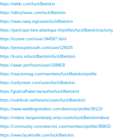
https://wibki.com/luck8betskin
https://allmyfaves.com/luck8betskin
https://www.rwaq.org/users/luck8betskin
https://participer.loire-atlantique.fr/profiles/luck8betskin/activity
https://iszene.com/user-344587.html
https://protospielsouth.com/user/126025
https://kumu.io/luck8betskin/luck8betskin
https://awan.pro/forum/user/158863/
https://reactormag.com/members/luck8betskin/profile
https://unityroom.com/users/luck8betskin
https://gratisafhalen.be/author/luck8betskin/
https://sub4sub.net/forums/users/luck8betskin/
https://www.weddingvendors.com/directory/profile/38122/
https://videos.benjaminbrady.ie/accounts/luck8betskin/about
https://community.concretecms.com/members/profile/389632
https://www.facekindle.com/luck8betskin