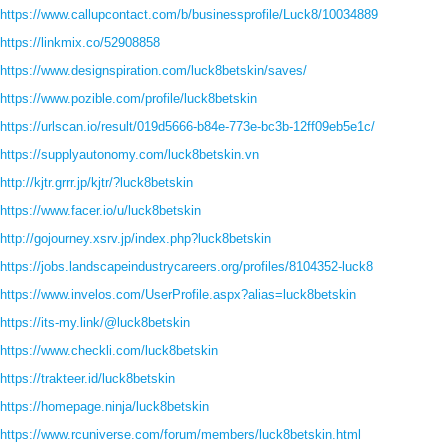
https://www.callupcontact.com/b/businessprofile/Luck8/10034889
https://linkmix.co/52908858
https://www.designspiration.com/luck8betskin/saves/
https://www.pozible.com/profile/luck8betskin
https://urlscan.io/result/019d5666-b84e-773e-bc3b-12ff09eb5e1c/
https://supplyautonomy.com/luck8betskin.vn
http://kjtr.grrr.jp/kjtr/?luck8betskin
https://www.facer.io/u/luck8betskin
http://gojourney.xsrv.jp/index.php?luck8betskin
https://jobs.landscapeindustrycareers.org/profiles/8104352-luck8
https://www.invelos.com/UserProfile.aspx?alias=luck8betskin
https://its-my.link/@luck8betskin
https://www.checkli.com/luck8betskin
https://trakteer.id/luck8betskin
https://homepage.ninja/luck8betskin
https://www.rcuniverse.com/forum/members/luck8betskin.html