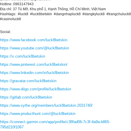
Hotline: 0963147943
Địa chỉ: 37 Tú Mỡ, Khu phố 1, Hạnh Thông, Hồ Chí Minh, Việt Nam
Hashtags: #luck8 #luck8betskin #dangnhapluck8 #dangkyluck8 #trangchuluck8
#casinoluck8
Social:
https://www.facebook.com/luck8betskin
https://www.youtube.com/@luck8betskin
https://x.com/luck8betskin
https://www.pinterest.com/luck8betskin/
https://www.linkedin.com/in/luck8betskin
https://gravatar.com/luck8betskin
https://www.diigo.com/profile/luck8betskin
https://gitlab.com/luck8betskin
https://www.sythe.org/members/luck8betskin.2031740/
https://www.producthunt.com/@luck8betskin
https://connect.garmin.com/app/profile/c38fad06-7c3f-4a9a-b865-
795d210f1067