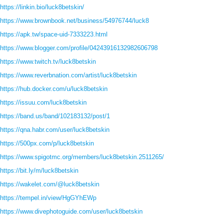
https://linkin.bio/luck8betskin/
https://www.brownbook.net/business/54976744/luck8
https://apk.tw/space-uid-7333223.html
https://www.blogger.com/profile/04243916132982606798
https://www.twitch.tv/luck8betskin
https://www.reverbnation.com/artist/luck8betskin
https://hub.docker.com/u/luck8betskin
https://issuu.com/luck8betskin
https://band.us/band/102183132/post/1
https://qna.habr.com/user/luck8betskin
https://500px.com/p/luck8betskin
https://www.spigotmc.org/members/luck8betskin.2511265/
https://bit.ly/m/luck8betskin
https://wakelet.com/@luck8betskin
https://tempel.in/view/HgGYhEWp
https://www.divephotoguide.com/user/luck8betskin