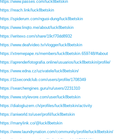
https://www.passes.com/luck8betskin
https://reach.link/luck8betskin
https://spiderum.com/nguoi-dung/luck8betskin
https://www.linqto.me/about/luck8betskin
https://writexo.com/share/19cf70dd8932
https://www.deafvideo.tv/vlogger/luck8betskin
https://xtremepape.rs/members/luck8betskin.659748/#about
https://aprenderfotografia.online/usuarios/luck8betskin/profile/
https://www.edna.cz/uzivatele/luck8betskin/
https://11secondclub.com/users/profile/1708349
https://searchengines.guru/ru/users/2231310
https://www.stylevore.com/user/luck8betskin
https://dialogluzern.ch/profiles/luck8betskin/activity
https://aniworld.to/user/profil/luck8betskin
https://manylink.co/@luck8betskin
https://www.laundrynation.com/community/profile/luck8betskin/