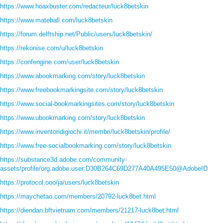
https://www.hoaxbuster.com/redacteur/luck8betskin
https://www.mateball.com/luck8betskin
https://forum.delftship.net/Public/users/luck8betskin/
https://rekonise.com/u/luck8betskin
https://confengine.com/user/luck8betskin
https://www.abookmarking.com/story/luck8betskin
https://www.freebookmarkingsite.com/story/luck8betskin
https://www.social-bookmarkingsites.com/story/luck8betskin
https://www.ubookmarking.com/story/luck8betskin
https://www.inventoridigiochi.it/membri/luck8betskin/profile/
https://www.free-socialbookmarking.com/story/luck8betskin
https://substance3d.adobe.com/community-
assets/profile/org.adobe.user:D30B264C69D277A40A495E50@AdobeID
https://protocol.ooo/ja/users/luck8betskin
https://maychetao.com/members/20792-luck8bet.html
https://diendan.bftvietnam.com/members/21217-luck8bet.html