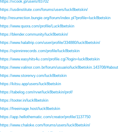
https://vcook.jp/users/83702
https://usdinstitute.com/forums/users/luck8betskin/
http://resurrection.bungie.org/forum/index.pl?profile=luck8betskin
https://www.quora.com/profile/Luck8betskin
https://blender.community/luck8betskin/
https://www.halaltrip.com/user/profile/334880/luck8betskin/
https://spinninrecords.com/profile/luck8betskin
https://www.easyhits4u.com/profile.cgi?login=luck8betskin
https://www.valinor.com.br/forum/usuario/luck8betskin.143708/#about
https://www.storenvy.com/luck8betskin
https://kitsu.app/users/luck8betskin
https://tabelog.com/rvwr/luck8betskin/prof/
https://tooter.in/luck8betskin
https://freeimage.host/luck8betskin
https://app.hellothematic.com/creator/profile/1137750
https://www.chaloke.com/forums/users/luck8betskin/