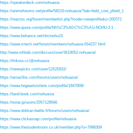
https://speakerdeck.com/nohuasia
https://animeforums.net/profile/58210-nohuasia/?tab=field_core_pfield_1
https://reactos.org/forum/memberlist.php?mode=viewprofile&u=200372
https://www.quora.com/profile/Nh%C3%A0-C%C3%A1i-NOHU-2-1
https://www.behance.net/nhcinohu10
https://www.rctech.net/forum/members/nohuasia-554237.html
http://www.rohitab.com/discuss/user/3618052-nohuasia/
https://linksta.cc/@nohuasia
https://newspicks.com/user/12525932/
https://amaz0ns.com/forums/users/nohuasia/
https://www.hogwartsishere.com/profile/1847009/
https://land-book.com/nohuasia
https://estar.jp/users/2057128566
https://www.dokkan-battle.fr/forums/users/nohuasia/
https://www.clickasnap.com/profile/nohuasia
https://www.thestudentroom.co.uk/member.php?u=7998309