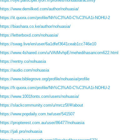
https://oye.participer.lyon.fr/profiles/nohuasia/activity
https://www.demilked.com/author/nohuasia/
https://it.quora.com/profile/Nh%C3%A0-C%C3%A1i-NOHU-2
https://biashara.co.ke/author/nohuasia/
https://letterboxd.com/nohuasia/
https://swag.live/en/user/6a1dfef3641ceab1cc746e10
https://www.4shared.com/u/VAtMvhpE/mehedihasancom622.html
https://rentry.co/nohuasia
https://audio.com/nohuasia
https://www.biblegrove.org/profile/nohuasia/profile
https://fr.quora.com/profile/Nh%C3%A0-C%C3%A1i-NOHU-2
https://www.1001fonts.com/users/nohuasia/
https://slackcommunity.com/u/mrcz5f/#/about
https://www.popdaily.com.tw/user/541507
https://propterest.com.au/user/86477/nohuasia
https://jali.pro/nohuasia