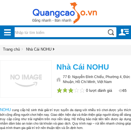
Nội, ngoại thất
TOÀN
Đồ gia dụng
BỘ
Điện thoại, Viễn thông
DANH
Trang chủ
Nhà Cái NOHU
Nhà và Đất
MỤC
Dịch vụ
Nhà Cái NOHU
Công nghiệp, xây dựng
77 Đ. Nguyễn Đình Chiểu, Phường 4, Đức
Nhuận, Hồ Chí Minh, Việt Nam
0 lượt đánh giá
65
1
2
3
4
5
NOHU
cung cấp hệ sinh thái giải trí trực tuyến đa dạng với nhiều trò chơi được yêu thích
bởi cộng đồng người chơi hiện nay. Giao diện hiện đại và thân thiện giúp người dùng dễ dàng
truy cập cũng như trải nghiệm trên mọi nền tảng. Hệ thống bảo mật tiên tiến được áp dụng
nhằm đảm bảo an toàn cho tài khoản và giao dịch. Quy trình nạp – rút tiền nhanh chóng giúp
quá trình tham gia giải trí trở nên thuận tiện và ổn định hơn.