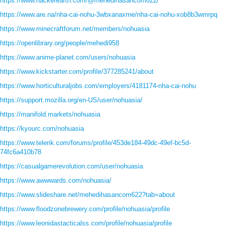
https://www.hackerearth.com/@mehedihasancom622/
https://www.are.na/nha-cai-nohu-3wbxanaxrne/nha-cai-nohu-xob8b3wmrpq
https://www.minecraftforum.net/members/nohuasia
https://openlibrary.org/people/mehedi958
https://www.anime-planet.com/users/nohuasia
https://www.kickstarter.com/profile/377285241/about
https://www.horticulturaljobs.com/employers/4181174-nha-cai-nohu
https://support.mozilla.org/en-US/user/nohuasia/
https://manifold.markets/nohuasia
https://kyourc.com/nohuasia
https://www.telerik.com/forums/profile/453de184-49dc-49ef-bc5d-
74fc6a410b78
https://casualgamerevolution.com/user/nohuasia
https://www.awwwards.com/nohuasia/
https://www.slideshare.net/mehedihasancom622?tab=about
https://www.floodzonebrewery.com/profile/nohuasia/profile
https://www.leonidastacticalss.com/profile/nohuasia/profile