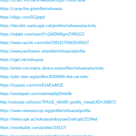
https://scam.vn/check-website/https://nohu.asia/
https://camp-fire.jp/profile/nohuasia
https://diigo.com/012pqtd
https://decidim.santcugat.cat/profiles/nohuasia/activity
https://edabit.com/user/jYcQiNDM8gmZHRGG3
https://www.zazzle.com/mbr/238115755625549167
https://www.yesflowers.ie/profile/nohuasia/profile
https://ngel.ink/nohuasia
https://entre-vos-mains.alsace.eu/profiles/nohuasia/activity
https://jobs.tdwi.org/profiles/8358584-nha-cai-nohu
https://ivpaste.com/v/mEkbEiwM1E
https://anotepad.com/note/read/jd2hek8k
http://vetstate.ru/forum/?PAGE_NAME=profile_view&UID=268872
https://www.veteranscup.org/profile/nohuasia/profile
https://telescope.ac/nohuasia/obyytaw2vafcqdz2224fwt
https://rotorbuilds.com/profile/219117/