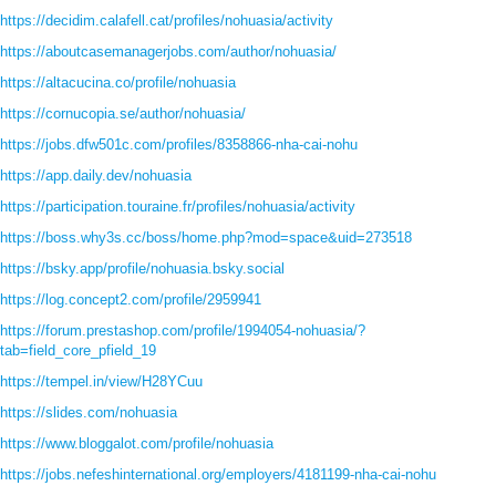
https://decidim.calafell.cat/profiles/nohuasia/activity
https://aboutcasemanagerjobs.com/author/nohuasia/
https://altacucina.co/profile/nohuasia
https://cornucopia.se/author/nohuasia/
https://jobs.dfw501c.com/profiles/8358866-nha-cai-nohu
https://app.daily.dev/nohuasia
https://participation.touraine.fr/profiles/nohuasia/activity
https://boss.why3s.cc/boss/home.php?mod=space&uid=273518
https://bsky.app/profile/nohuasia.bsky.social
https://log.concept2.com/profile/2959941
https://forum.prestashop.com/profile/1994054-nohuasia/?
tab=field_core_pfield_19
https://tempel.in/view/H28YCuu
https://slides.com/nohuasia
https://www.bloggalot.com/profile/nohuasia
https://jobs.nefeshinternational.org/employers/4181199-nha-cai-nohu