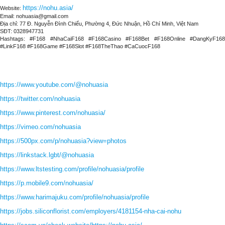
https://nohu.asia/
Website:
Email: nohuasia@gmail.com
Địa chỉ: 77 Đ. Nguyễn Đình Chiểu, Phường 4, Đức Nhuận, Hồ Chí Minh, Việt Nam
SĐT: 0328947731
Hashtags: #F168 #NhaCaiF168 #F168Casino #F168Bet #F168Online #DangKyF168
#LinkF168 #F168Game #F168Slot #F168TheThao #CaCuocF168
https://www.youtube.com/@nohuasia
https://twitter.com/nohuasia
https://www.pinterest.com/nohuasia/
https://vimeo.com/nohuasia
https://500px.com/p/nohuasia?view=photos
https://linkstack.lgbt/@nohuasia
https://www.ltstesting.com/profile/nohuasia/profile
https://p.mobile9.com/nohuasia/
https://www.harimajuku.com/profile/nohuasia/profile
https://jobs.siliconflorist.com/employers/4181154-nha-cai-nohu