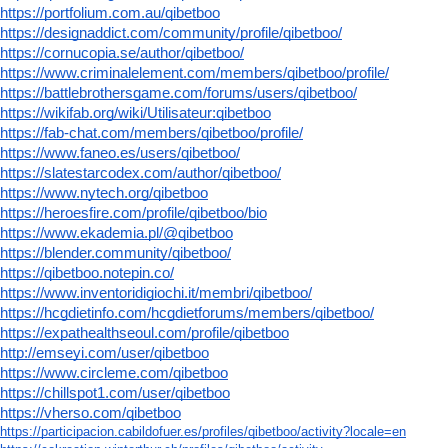
https://portfolium.com.au/qibetboo
https://designaddict.com/community/profile/qibetboo/
https://cornucopia.se/author/qibetboo/
https://www.criminalelement.com/members/qibetboo/profile/
https://battlebrothersgame.com/forums/users/qibetboo/
https://wikifab.org/wiki/Utilisateur:qibetboo
https://fab-chat.com/members/qibetboo/profile/
https://www.faneo.es/users/qibetboo/
https://slatestarcodex.com/author/qibetboo/
https://www.nytech.org/qibetboo
https://heroesfire.com/profile/qibetboo/bio
https://www.ekademia.pl/@qibetboo
https://blender.community/qibetboo/
https://qibetboo.notepin.co/
https://www.inventoridigiochi.it/membri/qibetboo/
https://hcgdietinfo.com/hcgdietforums/members/qibetboo/
https://expathealthseoul.com/profile/qibetboo
http://emseyi.com/user/qibetboo
https://www.circleme.com/qibetboo
https://chillspot1.com/user/qibetboo
https://vherso.com/qibetboo
https://participacion.cabildofuer.es/profiles/qibetboo/activity?locale=en