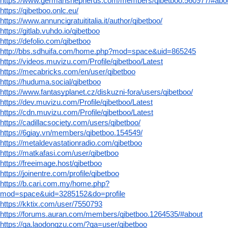
https://www.germanshepherds.com/members/qibetboo.560977/#abo
https://qibetboo.onlc.eu/
https://www.annuncigratuititalia.it/author/qibetboo/
https://gitlab.vuhdo.io/qibetboo
https://defolio.com/qibetboo
http://bbs.sdhuifa.com/home.php?mod=space&uid=865245
https://videos.muvizu.com/Profile/qibetboo/Latest
https://mecabricks.com/en/user/qibetboo
https://huduma.social/qibetboo
https://www.fantasyplanet.cz/diskuzni-fora/users/qibetboo/
https://dev.muvizu.com/Profile/qibetboo/Latest
https://cdn.muvizu.com/Profile/qibetboo/Latest
https://cadillacsociety.com/users/qibetboo/
https://6giay.vn/members/qibetboo.154549/
https://metaldevastationradio.com/qibetboo
https://matkafasi.com/user/qibetboo
https://freeimage.host/qibetboo
https://joinentre.com/profile/qibetboo
https://b.cari.com.my/home.php?
mod=space&uid=3285152&do=profile
https://kktix.com/user/7550793
https://forums.auran.com/members/qibetboo.1264535/#about
https://qa.laodongzu.com/?qa=user/qibetboo