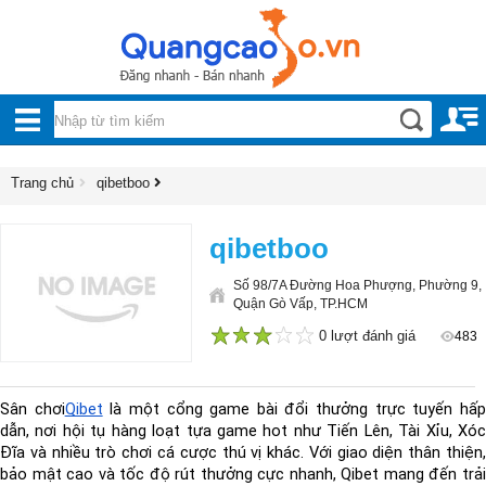
Nội, ngoại thất
TOÀN
Đồ gia dụng
BỘ
Điện thoại, Viễn thông
DANH
Trang chủ
qibetboo
Nhà và Đất
MỤC
Dịch vụ
qibetboo
Công nghiệp, xây dựng
Số 98/7A Đường Hoa Phượng, Phường 9,
Quận Gò Vấp, TP.HCM
0 lượt đánh giá
483
1
2
3
4
5
Sân chơi
Qibet
 là một cổng game bài đổi thưởng trực tuyến hấp
dẫn, nơi hội tụ hàng loạt tựa game hot như Tiến Lên, Tài Xỉu, Xóc 
Đĩa và nhiều trò chơi cá cược thú vị khác. Với giao diện thân thiện, 
bảo mật cao và tốc độ rút thưởng cực nhanh, Qibet mang đến trải 