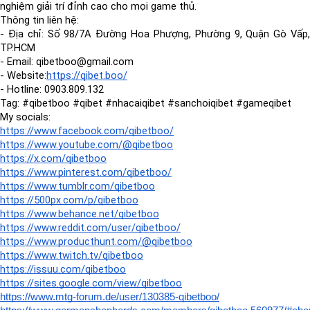
nghiệm giải trí đỉnh cao cho mọi game thủ.
Thông tin liên hệ:
- Địa chỉ: Số 98/7A Đường Hoa Phượng, Phường 9, Quận Gò Vấp, 
TP.HCM
- Email: qibetboo@gmail.com
- Website:
https://qibet.boo/
- Hotline: 0903.809.132
Tag: #qibetboo #qibet #nhacaiqibet #sanchoiqibet #gameqibet
My socials:
https://www.facebook.com/qibetboo/
https://www.youtube.com/@qibetboo
https://x.com/qibetboo
https://www.pinterest.com/qibetboo/
https://www.tumblr.com/qibetboo
https://500px.com/p/qibetboo
https://www.behance.net/qibetboo
https://www.reddit.com/user/qibetboo/
https://www.producthunt.com/@qibetboo
https://www.twitch.tv/qibetboo
https://issuu.com/qibetboo
https://sites.google.com/view/qibetboo
https://www.mtg-forum.de/user/130385-qibetboo/