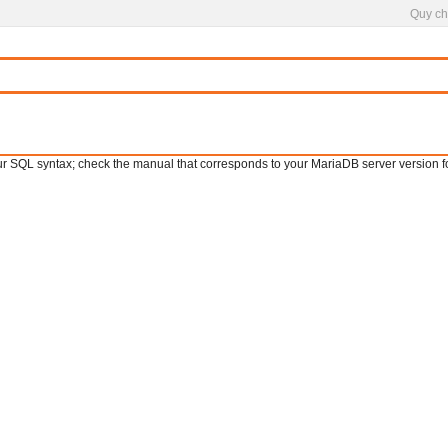
Quy ch
SQL syntax; check the manual that corresponds to your MariaDB server version for th