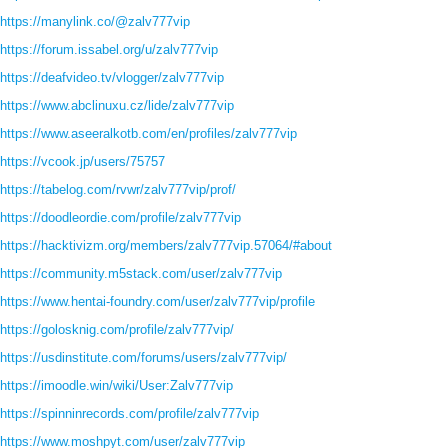
https://manylink.co/@zalv777vip
https://forum.issabel.org/u/zalv777vip
https://deafvideo.tv/vlogger/zalv777vip
https://www.abclinuxu.cz/lide/zalv777vip
https://www.aseeralkotb.com/en/profiles/zalv777vip
https://vcook.jp/users/75757
https://tabelog.com/rvwr/zalv777vip/prof/
https://doodleordie.com/profile/zalv777vip
https://hacktivizm.org/members/zalv777vip.57064/#about
https://community.m5stack.com/user/zalv777vip
https://www.hentai-foundry.com/user/zalv777vip/profile
https://golosknig.com/profile/zalv777vip/
https://usdinstitute.com/forums/users/zalv777vip/
https://imoodle.win/wiki/User:Zalv777vip
https://spinninrecords.com/profile/zalv777vip
https://www.moshpyt.com/user/zalv777vip