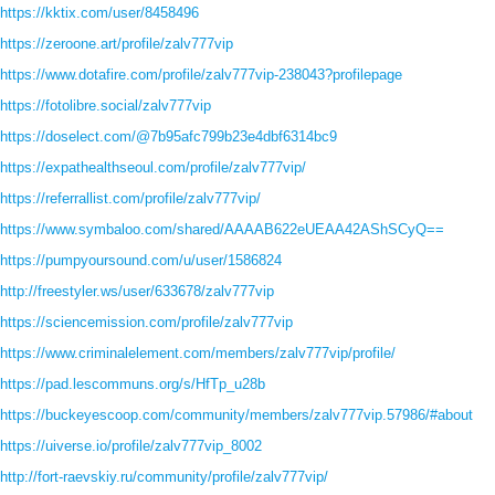
https://kktix.com/user/8458496
https://zeroone.art/profile/zalv777vip
https://www.dotafire.com/profile/zalv777vip-238043?profilepage
https://fotolibre.social/zalv777vip
https://doselect.com/@7b95afc799b23e4dbf6314bc9
https://expathealthseoul.com/profile/zalv777vip/
https://referrallist.com/profile/zalv777vip/
https://www.symbaloo.com/shared/AAAAB622eUEAA42AShSCyQ==
https://pumpyoursound.com/u/user/1586824
http://freestyler.ws/user/633678/zalv777vip
https://sciencemission.com/profile/zalv777vip
https://www.criminalelement.com/members/zalv777vip/profile/
https://pad.lescommuns.org/s/HfTp_u28b
https://buckeyescoop.com/community/members/zalv777vip.57986/#about
https://uiverse.io/profile/zalv777vip_8002
http://fort-raevskiy.ru/community/profile/zalv777vip/