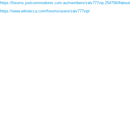
https://forums.justcommodores.com.au/members/zalv777vip.254756/#about
https://www.wikiwicca.com/forums/users/zalv777vip/