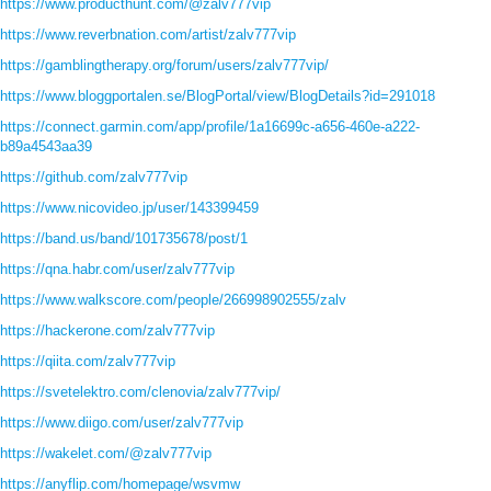
https://www.producthunt.com/@zalv777vip
https://www.reverbnation.com/artist/zalv777vip
https://gamblingtherapy.org/forum/users/zalv777vip/
https://www.bloggportalen.se/BlogPortal/view/BlogDetails?id=291018
https://connect.garmin.com/app/profile/1a16699c-a656-460e-a222-
b89a4543aa39
https://github.com/zalv777vip
https://www.nicovideo.jp/user/143399459
https://band.us/band/101735678/post/1
https://qna.habr.com/user/zalv777vip
https://www.walkscore.com/people/266998902555/zalv
https://hackerone.com/zalv777vip
https://qiita.com/zalv777vip
https://svetelektro.com/clenovia/zalv777vip/
https://www.diigo.com/user/zalv777vip
https://wakelet.com/@zalv777vip
https://anyflip.com/homepage/wsvmw