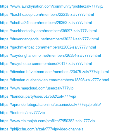
https://www.laundrynation.com/community/profile/zalv777vip/
https://bachhoadep.com/members/22215-zalv777v.html
https://chothai24h.com/members/29363-zalv777v.html
https://suckhoetoday.com/members/36097-zalv777v.html
https://duyendangaodai.net/members/30221-zalv777v.html
https://gachmienbac.com/members/12002-zalv777v.html
https://xaydunghanoimoi.net/members/26354-zalv777v.html
https://maychetao.com/members/20117-zalv777v.html
https://diendan.bftvietnam.com/members/20475-zalv777vip.html
https://diendan.cuabenhvien.com/members/18898-zalv777v.html
https://www.magcloud.com/user/zalv777vip
https://bandori.party/user/517682/zalv777vip/
https://aprenderfotografia.online/usuarios/zalv777vip/profile/
https://tooter.in/zalv777vip
https://www.claimajob.com/profiles/7950382-zalv-777vip
https://phijkchu.com/a/zalv777vip/video-channels