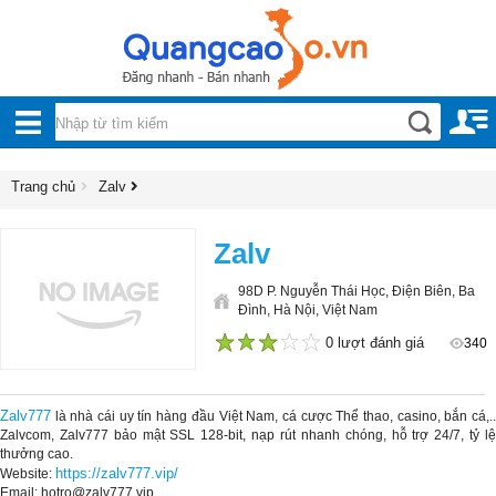
Nội, ngoại thất
TOÀN
Đồ gia dụng
BỘ
Điện thoại, Viễn thông
DANH
Trang chủ
Zalv
Nhà và Đất
MỤC
Dịch vụ
Zalv
Công nghiệp, xây dựng
98D P. Nguyễn Thái Học, Điện Biên, Ba
Đình, Hà Nội, Việt Nam
0 lượt đánh giá
340
1
2
3
4
5
Zalv777
là nhà cái uy tín hàng đầu Việt Nam, cá cược Thể thao, casino, bắn cá,..
Zalvcom, Zalv777 bảo mật SSL 128-bit, nạp rút nhanh chóng, hỗ trợ 24/7, tỷ lệ
thưởng cao.
https://zalv777.vip/
Website:
Email: hotro@zalv777.vip