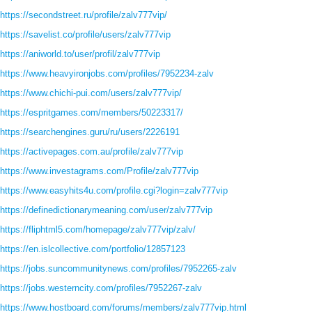
https://secondstreet.ru/profile/zalv777vip/
https://savelist.co/profile/users/zalv777vip
https://aniworld.to/user/profil/zalv777vip
https://www.heavyironjobs.com/profiles/7952234-zalv
https://www.chichi-pui.com/users/zalv777vip/
https://espritgames.com/members/50223317/
https://searchengines.guru/ru/users/2226191
https://activepages.com.au/profile/zalv777vip
https://www.investagrams.com/Profile/zalv777vip
https://www.easyhits4u.com/profile.cgi?login=zalv777vip
https://definedictionarymeaning.com/user/zalv777vip
https://fliphtml5.com/homepage/zalv777vip/zalv/
https://en.islcollective.com/portfolio/12857123
https://jobs.suncommunitynews.com/profiles/7952265-zalv
https://jobs.westerncity.com/profiles/7952267-zalv
https://www.hostboard.com/forums/members/zalv777vip.html