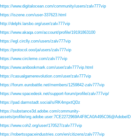
https://www.digitalocean.com/community/users/zalv777vip
https://iszene.com/user-337623.html
http://delphi.larsbo.org/user/zalv777vip
https://www.akaqa.com/account/profile/19191863100
https://egl.circlly.com/users/zalv777vip
https://protocol.ooo/ja/users/zalv777vip
https://www.circleme.com/zalv777vip
https://www.anibookmark.com/user/zalv777vip.html
https://casualgamerevolution.com/user/zalv777vip
https://forum.eurobattle.net/members/1259842-zalv777vip
https://www.spacedesk.net/support-forum/profile/zalv777vip/
https://pad.darmstadt.social/s/RK4mpxtQDz
https://substance3d.adobe.com/community-
assets/profile/org.adobe.user:7CE2272969A4F8CA0A495C06@AdobeID
https://www.coh2.org/user/170527/zalv777vip
https://robertsspaceindustries.com/en/citizens/zalv777vip