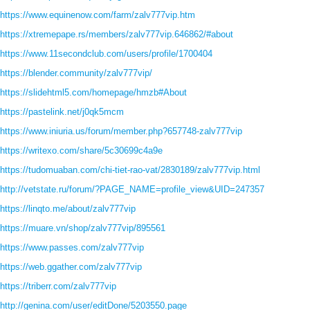
https://www.equinenow.com/farm/zalv777vip.htm
https://xtremepape.rs/members/zalv777vip.646862/#about
https://www.11secondclub.com/users/profile/1700404
https://blender.community/zalv777vip/
https://slidehtml5.com/homepage/hmzb#About
https://pastelink.net/j0qk5mcm
https://www.iniuria.us/forum/member.php?657748-zalv777vip
https://writexo.com/share/5c30699c4a9e
https://tudomuaban.com/chi-tiet-rao-vat/2830189/zalv777vip.html
http://vetstate.ru/forum/?PAGE_NAME=profile_view&UID=247357
https://linqto.me/about/zalv777vip
https://muare.vn/shop/zalv777vip/895561
https://www.passes.com/zalv777vip
https://web.ggather.com/zalv777vip
https://triberr.com/zalv777vip
http://genina.com/user/editDone/5203550.page