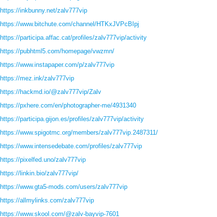
https://inkbunny.net/zalv777vip
https://www.bitchute.com/channel/HTKxJVPcBIpj
https://participa.affac.cat/profiles/zalv777vip/activity
https://pubhtml5.com/homepage/vwzmn/
https://www.instapaper.com/p/zalv777vip
https://mez.ink/zalv777vip
https://hackmd.io/@zalv777vip/Zalv
https://pxhere.com/en/photographer-me/4931340
https://participa.gijon.es/profiles/zalv777vip/activity
https://www.spigotmc.org/members/zalv777vip.2487311/
https://www.intensedebate.com/profiles/zalv777vip
https://pixelfed.uno/zalv777vip
https://linkin.bio/zalv777vip/
https://www.gta5-mods.com/users/zalv777vip
https://allmylinks.com/zalv777vip
https://www.skool.com/@zalv-bayvip-7601