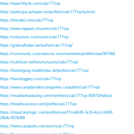
https://www.fitlynk.com/zalv777vip
https://participa.aytojaen.es/profiles/zalv777vip/activity
https://bresdel.com/zalv777vip
https://www.rappad.co/users/zalv777vip
https://unityroom.com/users/zalv777vip
https://gratisafhalen.be/author/zalv777vip/
https://community.concretecms.com/members/profile/view/387466
https://sub4sub.net/forums/users/zalv777vip/
https://beteiligung.stadtlindau.de/profile/zalv777vip/
https://backloggery.com/zalv777vip
https://www.canadavideocompanies.ca/author/zalv777vip/
https://muabanhaiduong.com/members/zalv777vip.80973/#about
https://theafricavoice.com/profile/zalv777vip
https://cloud.anylogic.com/profile/user/f7cedb38-7e15-4ce1-bb58-
26b4c367bd86
https://www.catapulta.me/users/zalv777vip