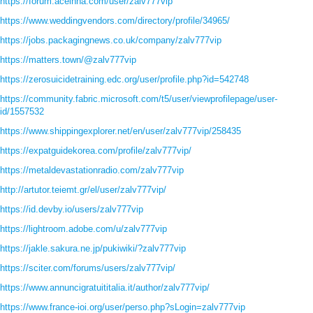
https://forum.aceinna.com/user/zalv777vip
https://www.weddingvendors.com/directory/profile/34965/
https://jobs.packagingnews.co.uk/company/zalv777vip
https://matters.town/@zalv777vip
https://zerosuicidetraining.edc.org/user/profile.php?id=542748
https://community.fabric.microsoft.com/t5/user/viewprofilepage/user-
id/1557532
https://www.shippingexplorer.net/en/user/zalv777vip/258435
https://expatguidekorea.com/profile/zalv777vip/
https://metaldevastationradio.com/zalv777vip
http://artutor.teiemt.gr/el/user/zalv777vip/
https://id.devby.io/users/zalv777vip
https://lightroom.adobe.com/u/zalv777vip
https://jakle.sakura.ne.jp/pukiwiki/?zalv777vip
https://sciter.com/forums/users/zalv777vip/
https://www.annuncigratuititalia.it/author/zalv777vip/
https://www.france-ioi.org/user/perso.php?sLogin=zalv777vip