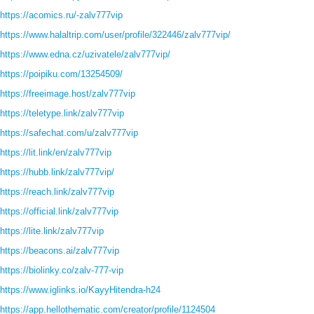
https://acomics.ru/-zalv777vip
https://www.halaltrip.com/user/profile/322446/zalv777vip/
https://www.edna.cz/uzivatele/zalv777vip/
https://poipiku.com/13254509/
https://freeimage.host/zalv777vip
https://teletype.link/zalv777vip
https://safechat.com/u/zalv777vip
https://lit.link/en/zalv777vip
https://hubb.link/zalv777vip/
https://reach.link/zalv777vip
https://official.link/zalv777vip
https://lite.link/zalv777vip
https://beacons.ai/zalv777vip
https://biolinky.co/zalv-777-vip
https://www.iglinks.io/KayyHitendra-h24
https://app.hellothematic.com/creator/profile/1124504