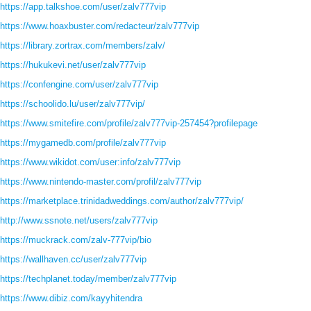
https://app.talkshoe.com/user/zalv777vip
https://www.hoaxbuster.com/redacteur/zalv777vip
https://library.zortrax.com/members/zalv/
https://hukukevi.net/user/zalv777vip
https://confengine.com/user/zalv777vip
https://schoolido.lu/user/zalv777vip/
https://www.smitefire.com/profile/zalv777vip-257454?profilepage
https://mygamedb.com/profile/zalv777vip
https://www.wikidot.com/user:info/zalv777vip
https://www.nintendo-master.com/profil/zalv777vip
https://marketplace.trinidadweddings.com/author/zalv777vip/
http://www.ssnote.net/users/zalv777vip
https://muckrack.com/zalv-777vip/bio
https://wallhaven.cc/user/zalv777vip
https://techplanet.today/member/zalv777vip
https://www.dibiz.com/kayyhitendra