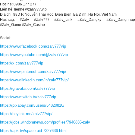
Hotline: 0986 177 277
Liên hệ: lienhe@zalv777.vip
Địa chỉ: 98D P. Nguyễn Thái Học, Điện Biên, Ba Đình, Hà Nội, Việt Nam
Hashtag: #Zalv #Zalv777 #Zalv_Link #Zalv_Dangky #Zalv_Dangnhap
#Zalv_Game #Zalv_Casino
Social:
https://www.facebook.com/zalv777vip
https://www.youtube.com/@zalv777vip
https://x.com/zalv777vip
https://www.pinterest.com/zalv777vip/
https://www.linkedin.com/in/zalv777vip/
https://gravatar.com/zalv777vip
https://www.twitch.tv/zalv777vip
https://pixabay.com/users/54820810/
https://heylink.me/zalv777vip/
https://jobs.windomnews.com/profiles/7946835-zalv
https://apk.tw/space-uid-7327636.html