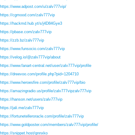
https://www.adpost.com/u/zalv777vip/
https://cgmood.com/zalv777vip
https://hackmd.hub.yt/s/j4D84Gye3
https://pbase.com/zalv777vip
https://zzb.bz/zalv777vip
https://www.funsocio.com/zalv777vip
https://velog.io/@zalv777vip/about
https://www.fanart-central.net/user/zalv777vip/profile
https://dreevoo.com/profile.php?pid=1204710
https://www.heroesfire.com/profile/zalv777vip/bio
https://amazingradio.us/profile/zalv777vipzalv777vip
https://hanson.net/users/zalv777vip
https://jali.me/zalv777vip
https://fortunetelleroracle.com/profile/zalv777vip
https://www.goldposter.com/members/zalv777vip/profile/
https://snippet.host/gnnxko