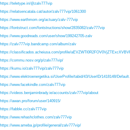
https://teletype.in/@zalv777vip
https://relatsencatala.cat/autor/zalv777vip/1061300
https://www.earthmom.org/actuary/zalv-777vip
https://fontstruct.com/fontstructions/show/2835082/zalv777vip
https://www.goodreads.com/user/show/199242705-zalv
https://zalv777vip.bandcamp.com/album/zalv
https://classificados.acheiusa.com/profile/aEVZWTl0R2FOV0VjZTExcXV
https://commu.nosv.org/p/zalv777vip/
https://kumu.io/zalv777vip/zalv777vip
https://www.elektroenergetika.si/UserProfile/tabid/43/UserID/1418148/Default
https://www.facekindle.com/zalv777vip
https://videos.benjaminbrady.ie/accounts/zalv777vip/about
https://awan.pro/forum/user/140915/
https://fabble.cc/zalv777vip
https://www.rehashclothes.com/zalv777vip
https://www.ameba.jp/profile/general/zalv777vip/