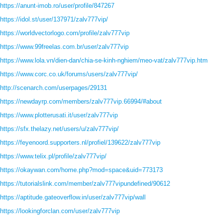
https://anunt-imob.ro/user/profile/847267
https://idol.st/user/137971/zalv777vip/
https://worldvectorlogo.com/profile/zalv777vip
https://www.99freelas.com.br/user/zalv777vip
https://www.lola.vn/dien-dan/chia-se-kinh-nghiem/meo-vat/zalv777vip.htm
https://www.corc.co.uk/forums/users/zalv777vip/
http://scenarch.com/userpages/29131
https://newdayrp.com/members/zalv777vip.66994/#about
https://www.plotterusati.it/user/zalv777vip
https://sfx.thelazy.net/users/u/zalv777vip/
https://feyenoord.supporters.nl/profiel/139622/zalv777vip
https://www.telix.pl/profile/zalv777vip/
https://okaywan.com/home.php?mod=space&uid=773173
https://tutorialslink.com/member/zalv777vipundefined/90612
https://aptitude.gateoverflow.in/user/zalv777vip/wall
https://lookingforclan.com/user/zalv777vip