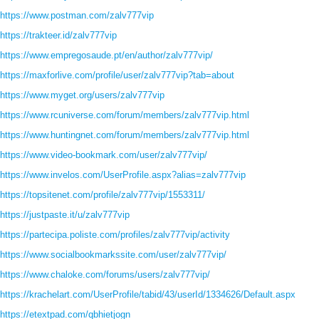
https://www.postman.com/zalv777vip
https://trakteer.id/zalv777vip
https://www.empregosaude.pt/en/author/zalv777vip/
https://maxforlive.com/profile/user/zalv777vip?tab=about
https://www.myget.org/users/zalv777vip
https://www.rcuniverse.com/forum/members/zalv777vip.html
https://www.huntingnet.com/forum/members/zalv777vip.html
https://www.video-bookmark.com/user/zalv777vip/
https://www.invelos.com/UserProfile.aspx?alias=zalv777vip
https://topsitenet.com/profile/zalv777vip/1553311/
https://justpaste.it/u/zalv777vip
https://partecipa.poliste.com/profiles/zalv777vip/activity
https://www.socialbookmarkssite.com/user/zalv777vip/
https://www.chaloke.com/forums/users/zalv777vip/
https://krachelart.com/UserProfile/tabid/43/userId/1334626/Default.aspx
https://etextpad.com/qbhietjogn