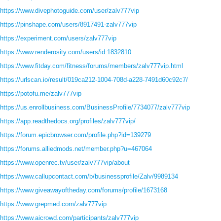
https://www.divephotoguide.com/user/zalv777vip
https://pinshape.com/users/8917491-zalv777vip
https://experiment.com/users/zalv777vip
https://www.renderosity.com/users/id:1832810
https://www.fitday.com/fitness/forums/members/zalv777vip.html
https://urlscan.io/result/019ca212-1004-708d-a228-7491d60c92c7/
https://potofu.me/zalv777vip
https://us.enrollbusiness.com/BusinessProfile/7734077/zalv777vip
https://app.readthedocs.org/profiles/zalv777vip/
https://forum.epicbrowser.com/profile.php?id=139279
https://forums.alliedmods.net/member.php?u=467064
https://www.openrec.tv/user/zalv777vip/about
https://www.callupcontact.com/b/businessprofile/Zalv/9989134
https://www.giveawayoftheday.com/forums/profile/1673168
https://www.grepmed.com/zalv777vip
https://www.aicrowd.com/participants/zalv777vip