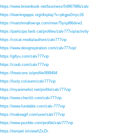
https://www.brownbook.net/business/54867986/zalv
https://learningapps.org/display?v=pkgjw2myc26
https://marshmallow-qa.com/mwx75yxpl86dvw1
https://participa.favb.cat/profiles/zalv777vip/activity
https://vocal.media/authors/zalv777vip
https://www.designspiration.com/zalv777vip/
https://gifyu.com/zalv777vip
https://coub.com/zalv777vip
https://freeicons.io/profile/899494
https://luvly.co/users/zalv777vip
https://myanimelist.net/profile/zalv777vip
https://www.checkli.com/zalv777vip
https://www.fundable.com/zalv-777vip
https://makeagif.com/user/zalv777vip
https://www.pozible.com/profile/zalv777vip
https://tempel.in/view/tZxZh