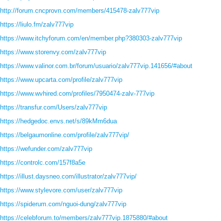
http://forum.cncprovn.com/members/415478-zalv777vip
https://liulo.fm/zalv777vip
https://www.itchyforum.com/en/member.php?380303-zalv777vip
https://www.storenvy.com/zalv777vip
https://www.valinor.com.br/forum/usuario/zalv777vip.141656/#about
https://www.upcarta.com/profile/zalv777vip
https://www.wvhired.com/profiles/7950474-zalv-777vip
https://transfur.com/Users/zalv777vip
https://hedgedoc.envs.net/s/89kMm6dua
https://belgaumonline.com/profile/zalv777vip/
https://wefunder.com/zalv777vip
https://controlc.com/157f8a5e
https://illust.daysneo.com/illustrator/zalv777vip/
https://www.stylevore.com/user/zalv777vip
https://spiderum.com/nguoi-dung/zalv777vip
https://celebforum.to/members/zalv777vip.1875880/#about