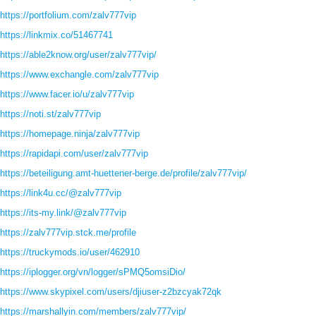
https://portfolium.com/zalv777vip
https://linkmix.co/51467741
https://able2know.org/user/zalv777vip/
https://www.exchangle.com/zalv777vip
https://www.facer.io/u/zalv777vip
https://noti.st/zalv777vip
https://homepage.ninja/zalv777vip
https://rapidapi.com/user/zalv777vip
https://beteiligung.amt-huettener-berge.de/profile/zalv777vip/
https://link4u.cc/@zalv777vip
https://its-my.link/@zalv777vip
https://zalv777vip.stck.me/profile
https://truckymods.io/user/462910
https://iplogger.org/vn/logger/sPMQ5omsiDio/
https://www.skypixel.com/users/djiuser-z2bzcyak72qk
https://marshallyin.com/members/zalv777vip/