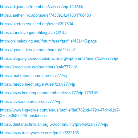
https://digiex.net/members/zalv777vip.140244/
https://aetherlink.app/users/7433914147634708480
https://sketchersunited.org/users/307504
https://fanclove.jp/profile/jpJLjxQXBa
http://onlineboxing.net/jforum/user/profile/431445.page
https://gravesales.com/author/zalv777vip/
https://blog.sighpceducation.acm.org/wp/forums/users/zalv777vip/
https://eo-college.org/members/zalv777vip/
https://matkafasi.com/user/zalv777vip
https://rareconnect.org/en/user/zalv777vip
https://www.beamng.com/members/zalv777vip.775316/
https://civitai.com/user/zalv777vip
https://www.lingvolive.com/en-us/profile/8a0782bd-479b-47d4-91b7-
37ca5358722f/translations
https://dentaltechnician.org.uk/community/profile/zalv777vip/
https://www.trackyserver.com/profile/232195