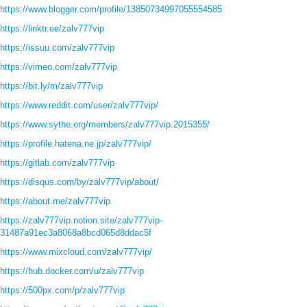
https://www.blogger.com/profile/13850734997055554585
https://linktr.ee/zalv777vip
https://issuu.com/zalv777vip
https://vimeo.com/zalv777vip
https://bit.ly/m/zalv777vip
https://www.reddit.com/user/zalv777vip/
https://www.sythe.org/members/zalv777vip.2015355/
https://profile.hatena.ne.jp/zalv777vip/
https://gitlab.com/zalv777vip
https://disqus.com/by/zalv777vip/about/
https://about.me/zalv777vip
https://zalv777vip.notion.site/zalv777vip-
31487a91ec3a8068a8bcd065d8ddac5f
https://www.mixcloud.com/zalv777vip/
https://hub.docker.com/u/zalv777vip
https://500px.com/p/zalv777vip