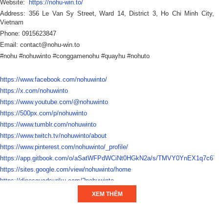
Website:
https://nohu-win.to/
Address: 356 Le Van Sy Street, Ward 14, District 3, Ho Chi Minh City,
Vietnam
Phone: 0915623847
Email: contact@nohu-win.to
#nohu #nohuwinto #conggamenohu #quayhu #nohuto
https://www.facebook.com/nohuwinto/
https://x.com/nohuwinto
https://www.youtube.com/@nohuwinto
https://500px.com/p/nohuwinto
https://www.tumblr.com/nohuwinto
https://www.twitch.tv/nohuwinto/about
https://www.pinterest.com/nohuwinto/_profile/
https://app.gitbook.com/o/aSatWFPdWCiNt0HGkN2a/s/TMVY0YnEX1q7c6
https://sites.google.com/view/nohuwinto/home
https://dinosquadsuriku.com/?nohuwinto
https://nohu-ff25d7.webflow.io/
XEM THÊM
https://www.braidbabes.com/profile/nohuwinto/profile
https://supplyautonomy.com/47f62da12c49c5dccab0d5dcacbb500180db08a0