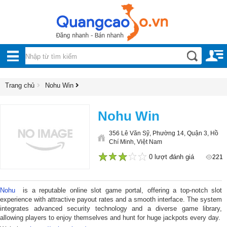
Nội, ngoại thất
TOÀN
Đồ gia dụng
BỘ
Điện thoại, Viễn thông
DANH
Trang chủ
Nohu Win
Nhà và Đất
MỤC
Dịch vụ
Nohu Win
Công nghiệp, xây dựng
356 Lê Văn Sỹ, Phường 14, Quận 3, Hồ
Chí Minh, Việt Nam
0 lượt đánh giá
221
1
2
3
4
5
Nohu
is a reputable online slot game portal, offering a top-notch slot
experience with attractive payout rates and a smooth interface. The system
integrates advanced security technology and a diverse game library,
allowing players to enjoy themselves and hunt for huge jackpots every day.